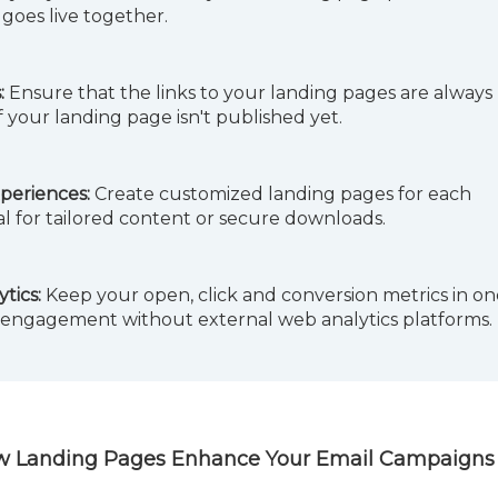
goes live together.
:
Ensure that the links to your landing pages are always
f your landing page isn't published yet.
periences:
Create customized landing pages for each
al for tailored content or secure downloads.
tics:
Keep your open, click and conversion metrics in on
 engagement without external web analytics platforms.
 How Landing Pages Enhance Your Email Campaigns