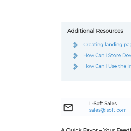
Additional Resources
Creating landing pa
How Can I Store Do
How Can I Use the I
L-Soft Sales
sales@lsoft.com
A Quick Favor – Your Feed