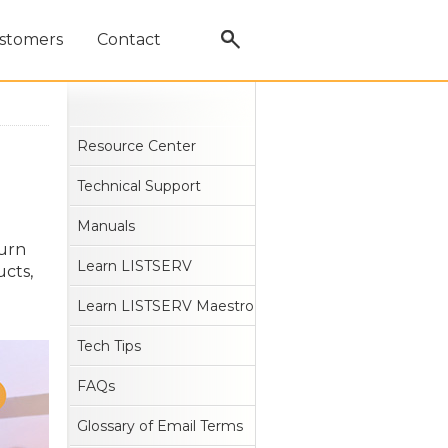
stomers
Contact
Resource Center
Technical Support
Manuals
turn
Learn LISTSERV
ucts,
Learn LISTSERV Maestro
Tech Tips
FAQs
Glossary of Email Terms