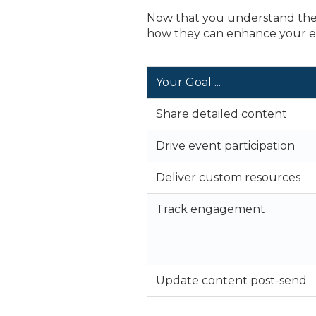
Now that you understand the 
how they can enhance your e
Your Goal ...
Share detailed content
Drive event participation
Deliver custom resources
Track engagement
Update content post-send