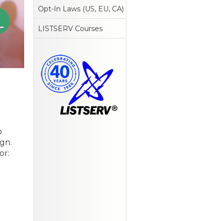
Opt-In Laws (US, EU, CA)
LISTSERV Courses
o
gn.
or: