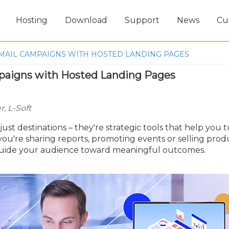
Hosting
Download
Support
News
Cu
MAIL CAMPAIGNS WITH HOSTED LANDING PAGES
paigns with Hosted Landing Pages
, L-Soft
st destinations – they're strategic tools that help you 
you're sharing reports, promoting events or selling prod
guide your audience toward meaningful outcomes.