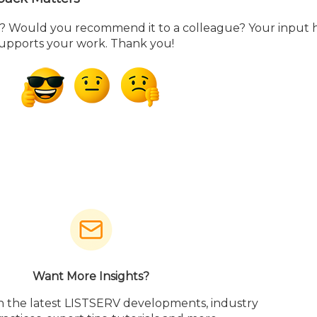
ou? Would you recommend it to a colleague? Your input 
supports your work. Thank you!
Want More Insights?
h the latest LISTSERV developments, industry