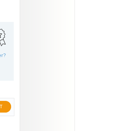
er?
T