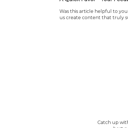
Was this article helpful to y
us create content that truly 
Catch up wit