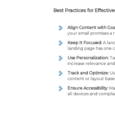
Best Practices for Effecti
Align Content with Goa
your email promises a r
Keep It Focused:
A land
landing page has one cl
Use Personalization:
Tai
increase relevance an
Track and Optimize:
Use
content or layout base
Ensure Accessibility:
Mak
all devices and complia