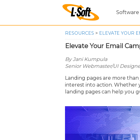
Software
RESOURCES
>
ELEVATE YOUR E
Elevate Your Email Cam
By Jani Kumpula
Senior Webmaster/UI Designer
Landing pages are more than ju
interest into action. Whether 
landing pages can help you 