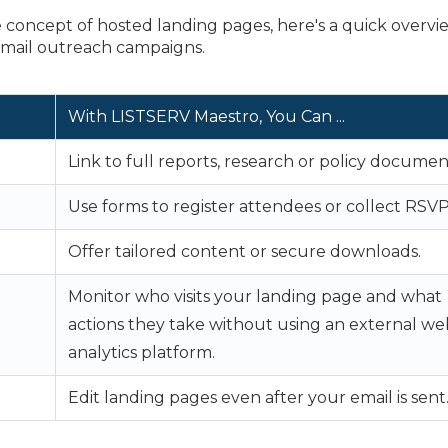
concept of hosted landing pages, here's a quick overvi
mail outreach campaigns.
With LISTSERV Maestro,
You Can ...
Link to full reports, research or policy documen
Use forms to register attendees or collect RSVP
Offer tailored content or secure downloads.
Monitor who visits your landing page and what
actions they take without using an external we
analytics platform.
Edit landing pages even after your email is sent