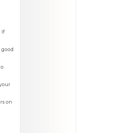
If
A good
to
 your
rs on