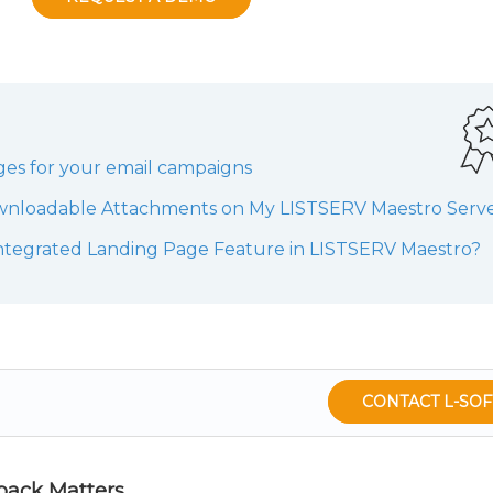
ges for your email campaigns
wnloadable Attachments on My LISTSERV Maestro Serv
ntegrated Landing Page Feature in LISTSERV Maestro?
CONTACT L-SOF
back Matters