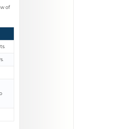
ew of
ts.
s.
b
.