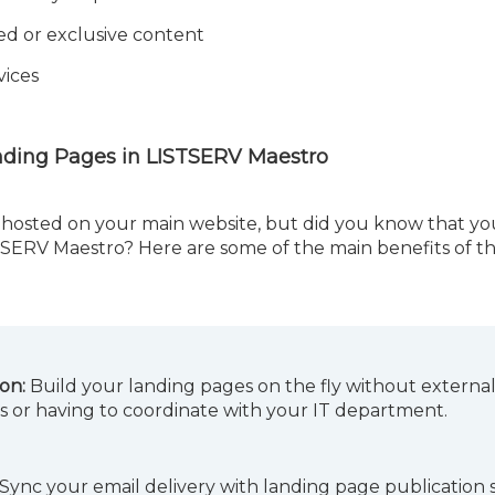
ed or exclusive content
vices
nding Pages in LISTSERV Maestro
hosted on your main website, but did you know that yo
STSERV Maestro? Here are some of the main benefits of th
ion:
Build your landing pages on the fly without externa
s or having to coordinate with your IT department.
Sync your email delivery with landing page publication 