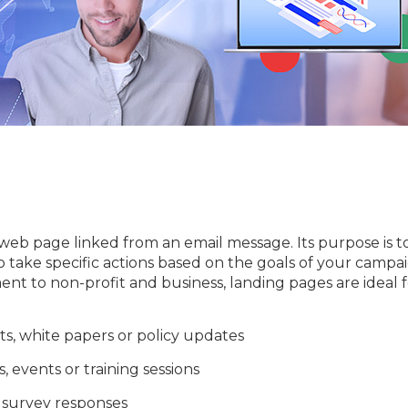
 web page linked from an email message. Its purpose is t
 take specific actions based on the goals of your campai
 to non-profit and business, landing pages are ideal f
ts, white papers or policy updates
 events or training sessions
 survey responses