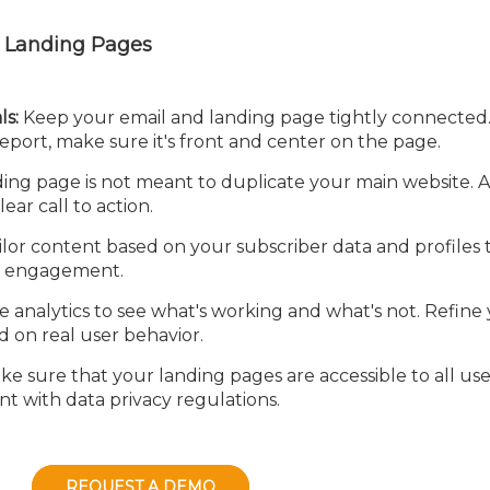
ve Landing Pages
ls:
Keep your email and landing page tightly connected. 
eport, make sure it's front and center on the page.
ing page is not meant to duplicate your main website. 
ear call to action.
lor content based on your subscriber data and profiles 
d engagement.
 analytics to see what's working and what's not. Refine
d on real user behavior.
e sure that your landing pages are accessible to all use
nt with data privacy regulations.
REQUEST A DEMO