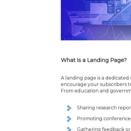
What Is a Landing Page?
A landing page is a dedicated
encourage your subscribers to
From education and government
Sharing research repor
Promoting conferences,
Gathering feedback or