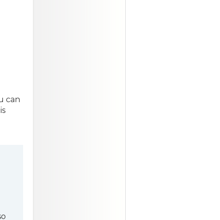
u can
is
l
so