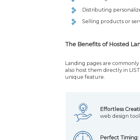
Distributing personaliz
Selling products or ser
The Benefits of Hosted La
Landing pages are commonly 
also host them directly in LI
unique feature.
Effortless Creat
web design tool
Perfect Timing: