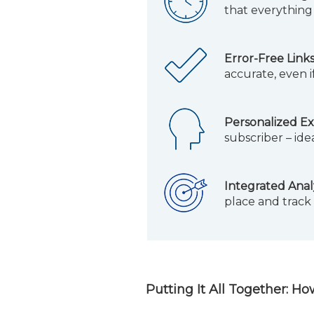
that everything 
Error-Free Links
accurate, even i
Personalized Ex
subscriber – ide
Integrated Analy
place and track
Putting It All Together: