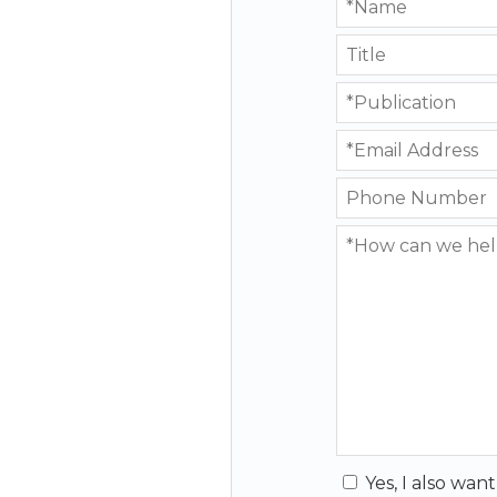
Yes, I also wan