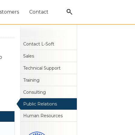
stomers
Contact
Contact L-Soft
Sales
o
Technical Support
Training
Consulting
Public Relations
Human Resources