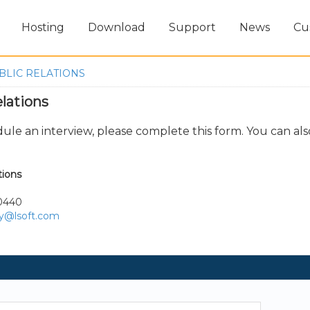
Hosting
Download
Support
News
Cu
BLIC RELATIONS
lations
dule an interview, please complete this form. You can als
tions
-0440
ry@lsoft.com