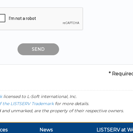
* Required
k
licensed to
L-Soft
international, Inc.
of the LISTSERV Trademark
for more details.
 and unmarked, are the property of their respective owners.
ces
News
LISTSERV at W