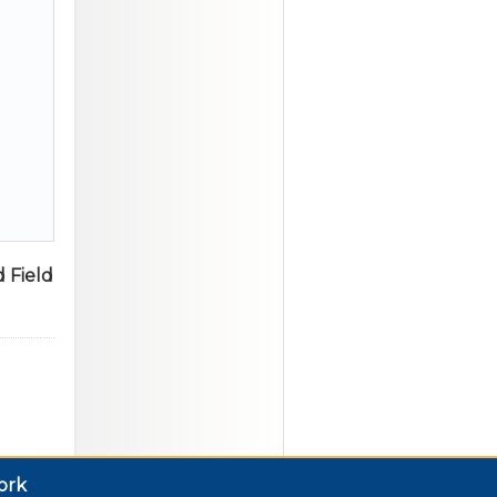
 Field
ork