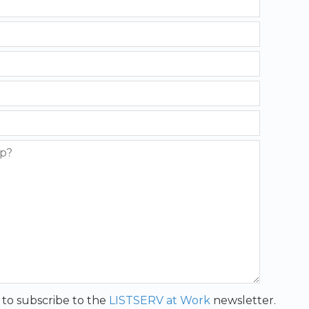
t to subscribe to the
LISTSERV at Work
newsletter.