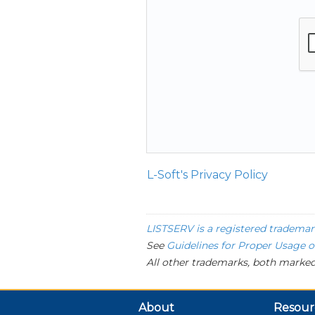
L-Soft's Privacy Policy
LISTSERV is a registered trademar
See
Guidelines for Proper Usage 
All other trademarks, both marked
About
Resour