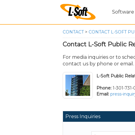
Software
CONTACT
>
CONTACT L-SOFT PU
Contact L-Soft Public Re
For media inquiries or to sche
contact us by phone or email.
L-Soft Public Rela
Phone:
1-301-731
Email:
press-inqui
Press Inquiries