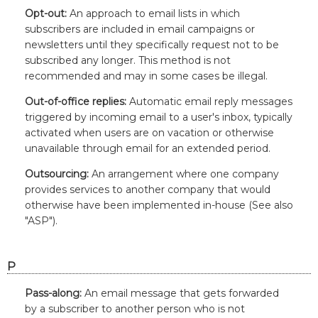
Opt-out:
An approach to email lists in which
subscribers are included in email campaigns or
newsletters until they specifically request not to be
subscribed any longer. This method is not
recommended and may in some cases be illegal.
Out-of-office replies:
Automatic email reply messages
triggered by incoming email to a user's inbox, typically
activated when users are on vacation or otherwise
unavailable through email for an extended period.
Outsourcing:
An arrangement where one company
provides services to another company that would
otherwise have been implemented in-house (See also
"ASP").
P
Pass-along:
An email message that gets forwarded
by a subscriber to another person who is not