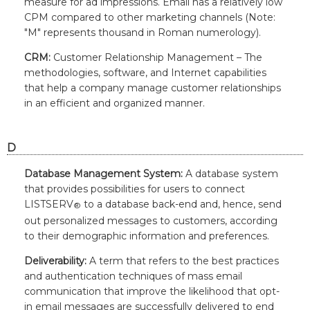
measure for ad impressions. Email has a relatively low
CPM compared to other marketing channels (Note:
"M" represents thousand in Roman numerology).
CRM:
Customer Relationship Management – The
methodologies, software, and Internet capabilities
that help a company manage customer relationships
in an efficient and organized manner.
D
Database Management System:
A database system
that provides possibilities for users to connect
LISTSERV
to a database back-end and, hence, send
®
out personalized messages to customers, according
to their demographic information and preferences.
Deliverability:
A term that refers to the best practices
and authentication techniques of mass email
communication that improve the likelihood that opt-
in email messages are successfully delivered to end