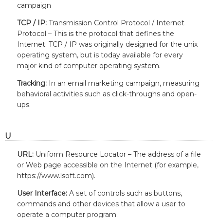
campaign
TCP / IP:
Transmission Control Protocol / Internet
Protocol – This is the protocol that defines the
Internet. TCP / IP was originally designed for the unix
operating system, but is today available for every
major kind of computer operating system.
Tracking:
In an email marketing campaign, measuring
behavioral activities such as click-throughs and open-
ups.
U
URL:
Uniform Resource Locator – The address of a file
or Web page accessible on the Internet (for example,
https://www.lsoft.com).
User Interface:
A set of controls such as buttons,
commands and other devices that allow a user to
operate a computer program.