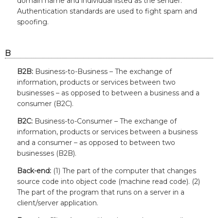
domain name and individual listed as the sender.
Authentication standards are used to fight spam and
spoofing.
B
B2B:
Business-to-Business – The exchange of
information, products or services between two
businesses – as opposed to between a business and a
consumer (B2C).
B2C:
Business-to-Consumer – The exchange of
information, products or services between a business
and a consumer – as opposed to between two
businesses (B2B).
Back-end:
(1) The part of the computer that changes
source code into object code (machine read code). (2)
The part of the program that runs on a server in a
client/server application.