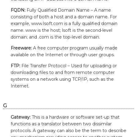
FQDN:
Fully Qualified Domain Name – A name
consisting of both a host and a domain name. For
example, www.lsoft.com is a fully qualified domain
name. www is the host; lsoft is the second-level
domain; and .com is the top-level domain.
Freeware:
A free computer program usually made
available on the Internet or through user groups.
FTP:
File Transfer Protocol – Used for uploading or
downloading files to and from remote computer
systems on a network using TCP/IP, such as the
Internet.
G
Gateway:
This is a hardware or software set-up that
functions as a translator between two dissimilar
protocols. A gateway can also be the term to describe