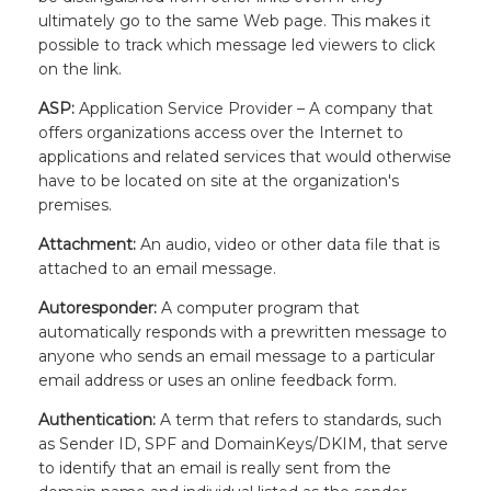
ultimately go to the same Web page. This makes it
possible to track which message led viewers to click
on the link.
ASP:
Application Service Provider – A company that
offers organizations access over the Internet to
applications and related services that would otherwise
have to be located on site at the organization's
premises.
Attachment:
An audio, video or other data file that is
attached to an email message.
Autoresponder:
A computer program that
automatically responds with a prewritten message to
anyone who sends an email message to a particular
email address or uses an online feedback form.
Authentication:
A term that refers to standards, such
as Sender ID, SPF and DomainKeys/DKIM, that serve
to identify that an email is really sent from the