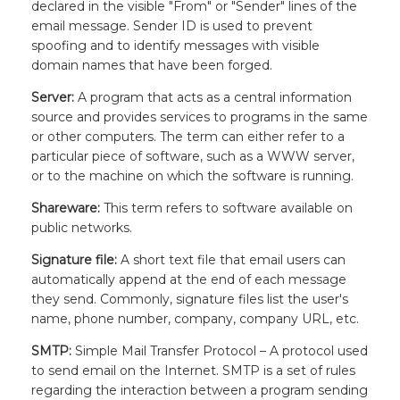
declared in the visible "From" or "Sender" lines of the
email message. Sender ID is used to prevent
spoofing and to identify messages with visible
domain names that have been forged.
Server:
A program that acts as a central information
source and provides services to programs in the same
or other computers. The term can either refer to a
particular piece of software, such as a WWW server,
or to the machine on which the software is running.
Shareware:
This term refers to software available on
public networks.
Signature file:
A short text file that email users can
automatically append at the end of each message
they send. Commonly, signature files list the user's
name, phone number, company, company URL, etc.
SMTP:
Simple Mail Transfer Protocol – A protocol used
to send email on the Internet. SMTP is a set of rules
regarding the interaction between a program sending