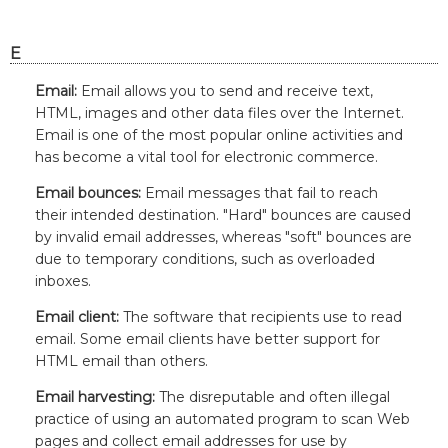
E
Email:
Email allows you to send and receive text,
HTML, images and other data files over the Internet.
Email is one of the most popular online activities and
has become a vital tool for electronic commerce.
Email bounces:
Email messages that fail to reach
their intended destination. "Hard" bounces are caused
by invalid email addresses, whereas "soft" bounces are
due to temporary conditions, such as overloaded
inboxes.
Email client:
The software that recipients use to read
email. Some email clients have better support for
HTML email than others.
Email harvesting:
The disreputable and often illegal
practice of using an automated program to scan Web
pages and collect email addresses for use by