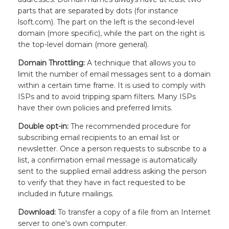
parts that are separated by dots (for instance
lsoft.com). The part on the left is the second-level
domain (more specific), while the part on the right is
the top-level domain (more general).
Domain Throttling:
A technique that allows you to
limit the number of email messages sent to a domain
within a certain time frame. It is used to comply with
ISPs and to avoid tripping spam filters. Many ISPs
have their own policies and preferred limits.
Double opt-in:
The recommended procedure for
subscribing email recipients to an email list or
newsletter. Once a person requests to subscribe to a
list, a confirmation email message is automatically
sent to the supplied email address asking the person
to verify that they have in fact requested to be
included in future mailings.
Download:
To transfer a copy of a file from an Internet
server to one's own computer.