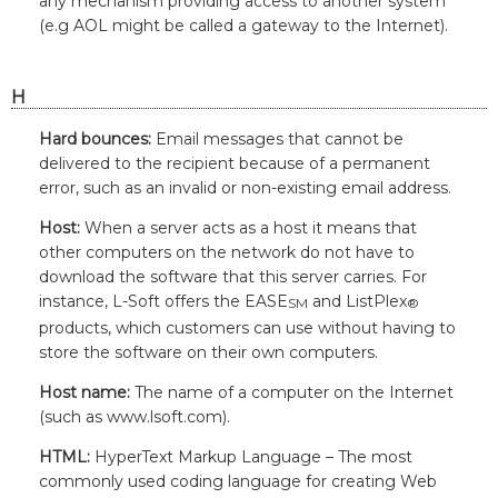
any mechanism providing access to another system
(e.g AOL might be called a gateway to the Internet).
H
Hard bounces:
Email messages that cannot be
delivered to the recipient because of a permanent
error, such as an invalid or non-existing email address.
Host:
When a server acts as a host it means that
other computers on the network do not have to
download the software that this server carries. For
instance,
L-Soft
offers the EASE
and ListPlex
SM
®
products, which customers can use without having to
store the software on their own computers.
Host name:
The name of a computer on the Internet
(such as www.lsoft.com).
HTML:
HyperText Markup Language – The most
commonly used coding language for creating Web