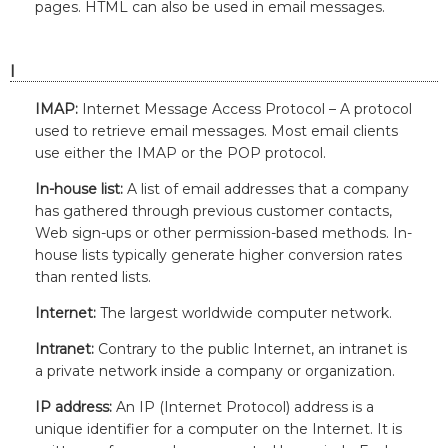
pages. HTML can also be used in email messages.
I
IMAP:
Internet Message Access Protocol – A protocol
used to retrieve email messages. Most email clients
use either the IMAP or the POP protocol.
In-house list:
A list of email addresses that a company
has gathered through previous customer contacts,
Web sign-ups or other permission-based methods. In-
house lists typically generate higher conversion rates
than rented lists.
Internet:
The largest worldwide computer network.
Intranet:
Contrary to the public Internet, an intranet is
a private network inside a company or organization.
IP address:
An IP (Internet Protocol) address is a
unique identifier for a computer on the Internet. It is