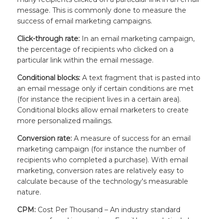
message. This is commonly done to measure the
success of email marketing campaigns.
Click-through rate:
In an email marketing campaign,
the percentage of recipients who clicked on a
particular link within the email message.
Conditional blocks:
A text fragment that is pasted into
an email message only if certain conditions are met
(for instance the recipient lives in a certain area).
Conditional blocks allow email marketers to create
more personalized mailings.
Conversion rate:
A measure of success for an email
marketing campaign (for instance the number of
recipients who completed a purchase). With email
marketing, conversion rates are relatively easy to
calculate because of the technology's measurable
nature.
CPM:
Cost Per Thousand – An industry standard