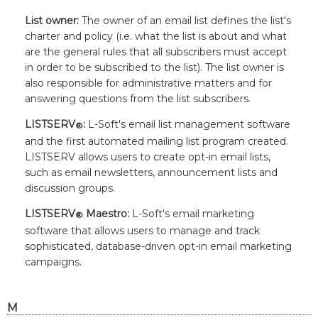
List owner:
The owner of an email list defines the list's
charter and policy (i.e. what the list is about and what
are the general rules that all subscribers must accept
in order to be subscribed to the list). The list owner is
also responsible for administrative matters and for
answering questions from the list subscribers.
LISTSERV
:
L-Soft's
email list management software
®
and the first automated mailing list program created.
LISTSERV allows users to create opt-in email lists,
such as email newsletters, announcement lists and
discussion groups.
LISTSERV
Maestro:
L-Soft's
email marketing
®
software that allows users to manage and track
sophisticated, database-driven opt-in email marketing
campaigns.
M