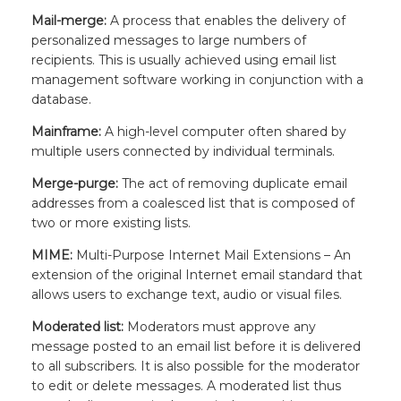
Mail-merge:
A process that enables the delivery of
personalized messages to large numbers of
recipients. This is usually achieved using email list
management software working in conjunction with a
database.
Mainframe:
A high-level computer often shared by
multiple users connected by individual terminals.
Merge-purge:
The act of removing duplicate email
addresses from a coalesced list that is composed of
two or more existing lists.
MIME:
Multi-Purpose Internet Mail Extensions – An
extension of the original Internet email standard that
allows users to exchange text, audio or visual files.
Moderated list:
Moderators must approve any
message posted to an email list before it is delivered
to all subscribers. It is also possible for the moderator
to edit or delete messages. A moderated list thus