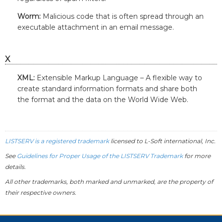
Worm:
Malicious code that is often spread through an
executable attachment in an email message.
X
XML:
Extensible Markup Language – A flexible way to
create standard information formats and share both
the format and the data on the World Wide Web.
LISTSERV is a registered trademark
licensed to
L-Soft
international, Inc.
See
Guidelines for Proper Usage of the LISTSERV Trademark
for more
details.
All other trademarks, both marked and unmarked, are the property of
their respective owners.