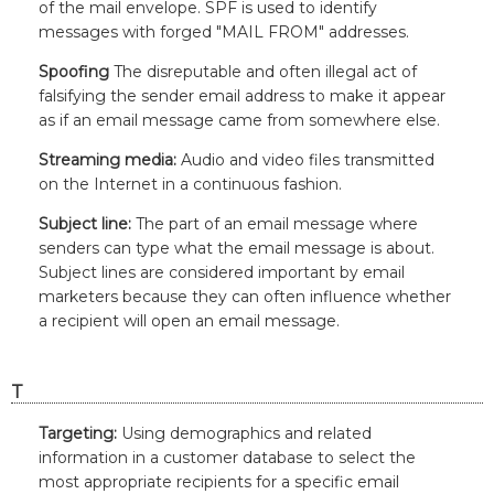
of the mail envelope. SPF is used to identify
messages with forged "MAIL FROM" addresses.
Spoofing
The disreputable and often illegal act of
falsifying the sender email address to make it appear
as if an email message came from somewhere else.
Streaming media:
Audio and video files transmitted
on the Internet in a continuous fashion.
Subject line:
The part of an email message where
senders can type what the email message is about.
Subject lines are considered important by email
marketers because they can often influence whether
a recipient will open an email message.
T
Targeting:
Using demographics and related
information in a customer database to select the
most appropriate recipients for a specific email