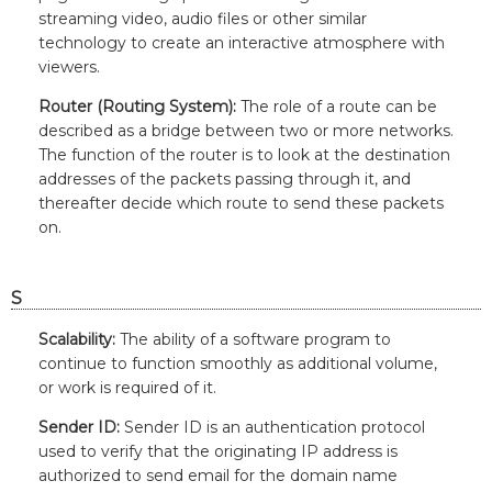
streaming video, audio files or other similar
technology to create an interactive atmosphere with
viewers.
Router (Routing System):
The role of a route can be
described as a bridge between two or more networks.
The function of the router is to look at the destination
addresses of the packets passing through it, and
thereafter decide which route to send these packets
on.
S
Scalability:
The ability of a software program to
continue to function smoothly as additional volume,
or work is required of it.
Sender ID:
Sender ID is an authentication protocol
used to verify that the originating IP address is
authorized to send email for the domain name