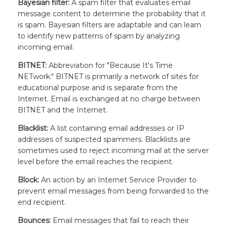
Bayesian filter:
A spam filter that evaluates email
message content to determine the probability that it
is spam. Bayesian filters are adaptable and can learn
to identify new patterns of spam by analyzing
incoming email.
BITNET:
Abbreviation for "Because It's Time
NETwork." BITNET is primarily a network of sites for
educational purpose and is separate from the
Internet. Email is exchanged at no charge between
BITNET and the Internet.
Blacklist:
A list containing email addresses or IP
addresses of suspected spammers. Blacklists are
sometimes used to reject incoming mail at the server
level before the email reaches the recipient.
Block:
An action by an Internet Service Provider to
prevent email messages from being forwarded to the
end recipient.
Bounces:
Email messages that fail to reach their