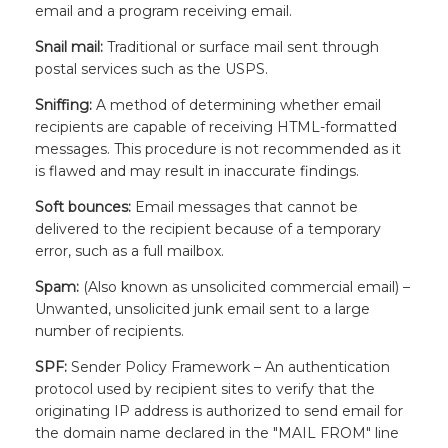
email and a program receiving email.
Snail mail:
Traditional or surface mail sent through
postal services such as the USPS.
Sniffing:
A method of determining whether email
recipients are capable of receiving HTML-formatted
messages. This procedure is not recommended as it
is flawed and may result in inaccurate findings.
Soft bounces:
Email messages that cannot be
delivered to the recipient because of a temporary
error, such as a full mailbox.
Spam:
(Also known as unsolicited commercial email) –
Unwanted, unsolicited junk email sent to a large
number of recipients.
SPF:
Sender Policy Framework – An authentication
protocol used by recipient sites to verify that the
originating IP address is authorized to send email for
the domain name declared in the "MAIL FROM" line