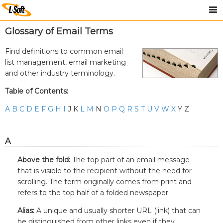
Glossary of Email Terms
Find definitions to common email
list management, email marketing
and other industry terminology.
Table of Contents:
A
B
C
D
E
F
G
H
I
J K
L
M
N
O
P
Q
R
S
T
U
V
W
X
Y Z
A
Above the fold:
The top part of an email message
that is visible to the recipient without the need for
scrolling. The term originally comes from print and
refers to the top half of a folded newspaper.
Alias:
A unique and usually shorter URL (link) that can
be distinguished from other links even if they