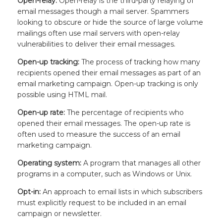
Open-relay:
Open-relay is the third-party relaying of
email messages though a mail server. Spammers
looking to obscure or hide the source of large volume
mailings often use mail servers with open-relay
vulnerabilities to deliver their email messages.
Open-up tracking:
The process of tracking how many
recipients opened their email messages as part of an
email marketing campaign. Open-up tracking is only
possible using HTML mail.
Open-up rate:
The percentage of recipients who
opened their email messages. The open-up rate is
often used to measure the success of an email
marketing campaign.
Operating system:
A program that manages all other
programs in a computer, such as Windows or Unix.
Opt-in:
An approach to email lists in which subscribers
must explicitly request to be included in an email
campaign or newsletter.