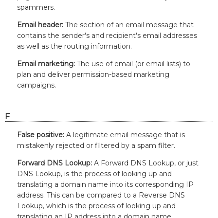
spammers.
Email header:
The section of an email message that
contains the sender's and recipient's email addresses
as well as the routing information.
Email marketing:
The use of email (or email lists) to
plan and deliver permission-based marketing
campaigns.
F
False positive:
A legitimate email message that is
mistakenly rejected or filtered by a spam filter.
Forward DNS Lookup:
A Forward DNS Lookup, or just
DNS Lookup, is the process of looking up and
translating a domain name into its corresponding IP
address. This can be compared to a Reverse DNS
Lookup, which is the process of looking up and
translating an IP address into a domain name.