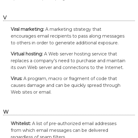
V
Viral marketing:
A marketing strategy that
encourages email recipients to pass along messages
to others in order to generate additional exposure.
Virtual hosting:
A Web server hosting service that
replaces a company's need to purchase and maintain
its own Web server and connections to the Internet.
Virus:
A program, macro or fragment of code that
causes damage and can be quickly spread through
Web sites or email.
W
Whitelist:
A list of pre-authorized email addresses
from which email messages can be delivered
regardless of spam filters.