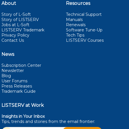
About
Resources
Story of L-Soft
Technical Support
Story of LISTSERV
Manuals
Jobs at L-Soft
Renewals
LISTSERV Trademark
Software Tune-Up
Privacy Policy
Tech Tips
Contact Us
LISTSERV Courses
News
Subscription Center
Newsletter
Blog
User Forums
Press Releases
Trademark Guide
LISTSERV at Work
Insights in Your Inbox
Tips, trends and stories from the email
frontier: