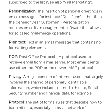
subscribed to the list (See also "Viral Marketing").
Personalization:
The insertion of personal greetings in
email messages (for instance "Dear John" rather than
the generic "Dear Customer"). Personalization
requires email list management software that allows
for so called mail-merge operations.
Plain text:
Text in an email message that contains no
formatting elements.
POP:
Post Office Protocol – A protocol used to
retrieve email from a mail server. Most email clients
use either the POP or the newer IMAP protocol.
Privacy:
A major concern of Internet users that largely
involves the sharing of personally identifiable
information, which includes name, birth date, Social
Security number and financial data, for example.
Protocol:
The set of formal rules that describe how to
transmit data, especially across a network of