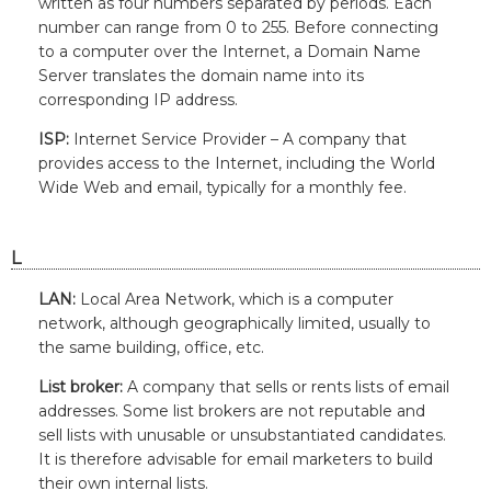
written as four numbers separated by periods. Each
number can range from 0 to 255. Before connecting
to a computer over the Internet, a Domain Name
Server translates the domain name into its
corresponding IP address.
ISP:
Internet Service Provider – A company that
provides access to the Internet, including the World
Wide Web and email, typically for a monthly fee.
L
LAN:
Local Area Network, which is a computer
network, although geographically limited, usually to
the same building, office, etc.
List broker:
A company that sells or rents lists of email
addresses. Some list brokers are not reputable and
sell lists with unusable or unsubstantiated candidates.
It is therefore advisable for email marketers to build
their own internal lists.