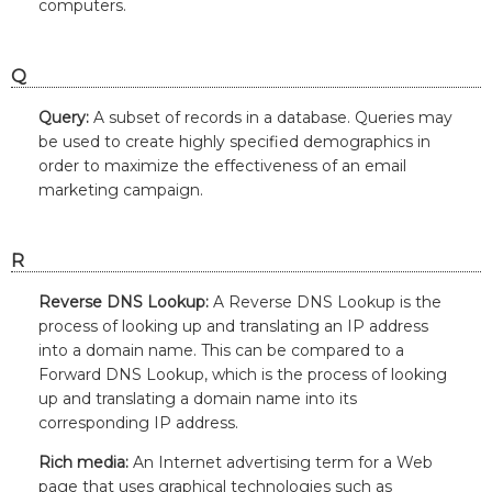
computers.
Q
Query:
A subset of records in a database. Queries may
be used to create highly specified demographics in
order to maximize the effectiveness of an email
marketing campaign.
R
Reverse DNS Lookup:
A Reverse DNS Lookup is the
process of looking up and translating an IP address
into a domain name. This can be compared to a
Forward DNS Lookup, which is the process of looking
up and translating a domain name into its
corresponding IP address.
Rich media:
An Internet advertising term for a Web
page that uses graphical technologies such as