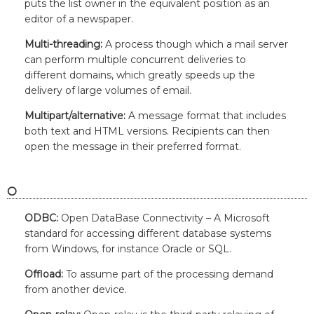
puts the list owner in the equivalent position as an
editor of a newspaper.
Multi-threading:
A process though which a mail server
can perform multiple concurrent deliveries to
different domains, which greatly speeds up the
delivery of large volumes of email.
Multipart/alternative:
A message format that includes
both text and HTML versions. Recipients can then
open the message in their preferred format.
O
ODBC:
Open DataBase Connectivity – A Microsoft
standard for accessing different database systems
from Windows, for instance Oracle or SQL.
Offload:
To assume part of the processing demand
from another device.