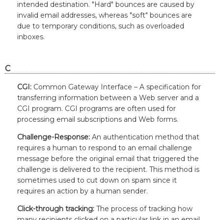
intended destination. "Hard" bounces are caused by
invalid email addresses, whereas "soft" bounces are
due to temporary conditions, such as overloaded
inboxes.
C
CGI:
Common Gateway Interface – A specification for
transferring information between a Web server and a
CGI program. CGI programs are often used for
processing email subscriptions and Web forms.
Challenge-Response:
An authentication method that
requires a human to respond to an email challenge
message before the original email that triggered the
challenge is delivered to the recipient. This method is
sometimes used to cut down on spam since it
requires an action by a human sender.
Click-through tracking:
The process of tracking how
many recipients clicked on a particular link in an email