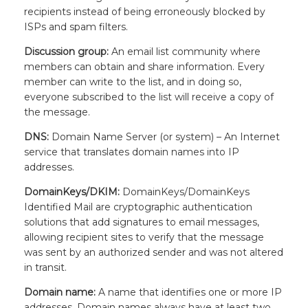
recipients instead of being erroneously blocked by
ISPs and spam filters.
Discussion group:
An email list community where
members can obtain and share information. Every
member can write to the list, and in doing so,
everyone subscribed to the list will receive a copy of
the message.
DNS:
Domain Name Server (or system) – An Internet
service that translates domain names into IP
addresses.
DomainKeys/DKIM:
DomainKeys/DomainKeys
Identified Mail are cryptographic authentication
solutions that add signatures to email messages,
allowing recipient sites to verify that the message
was sent by an authorized sender and was not altered
in transit.
Domain name:
A name that identifies one or more IP
addresses. Domain names always have at least two