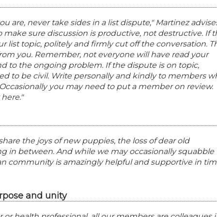
are, never take sides in a list dispute," Martinez advise
 to make sure discussion is productive, not destructive. If 
r list topic, politely and firmly cut off the conversation. T
from you. Remember, not everyone will have read your
 to the ongoing problem. If the dispute is on topic,
d to be civil. Write personally and kindly to members w
it. Occasionally you may need to put a member on review.
 here."
e share the joys of new puppies, the loss of dear old
g in between. And while we may occasionally squabble
gian community is amazingly helpful and supportive in ti
rpose and unity
 or health professional, all our members are colleagues i