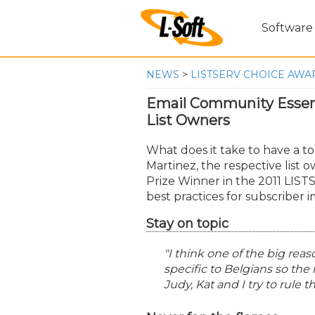
Software
NEWS
>
LISTSERV CHOICE AWAR
Email Community Essen
List Owners
What does it take to have a t
Martinez, the respective list 
Prize Winner in the 2011 LIST
best practices for subscriber 
Stay on topic
"I think one of the big reaso
specific to Belgians so the l
Judy, Kat and I try to rule 