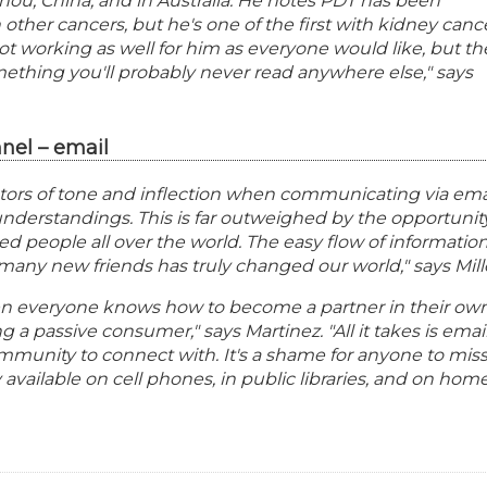
ou, China, and in Australia. He notes PDT has been
 other cancers, but he's one of the first with kidney canc
s not working as well for him as everyone would like, but th
mething you'll probably never read anywhere else," says
nel – email
ctors of tone and inflection when communicating via ema
derstandings. This is far outweighed by the opportunit
ed people all over the world. The easy flow of informatio
o many new friends has truly changed our world," says Mill
en everyone knows how to become a partner in their ow
 a passive consumer," says Martinez. "All it takes is emai
munity to connect with. It's a shame for anyone to mis
y available on cell phones, in public libraries, and on hom