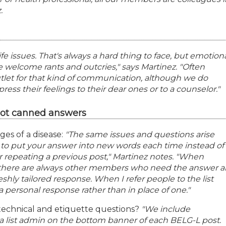
.
fe issues. That's always a hard thing to face, but emotion
 welcome rants and outcries," says Martinez. "Often
let for that kind of communication, although we do
s their feelings to their dear ones or to a counselor."
not canned answers
ges of a disease:
"The same issues and questions arise
g to put your answer into new words each time instead of
r repeating a previous post," Martinez notes. "When
 there are always other members who need the answer 
eshly tailored response. When I refer people to the list
o a personal response rather than in place of one."
echnical and etiquette questions?
"We include
g a list admin on the bottom banner of each BELG-L post.