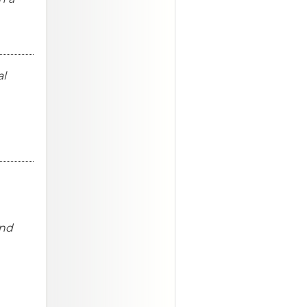
al
and