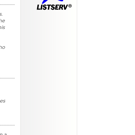
s.
the
his
ho
mes
n a