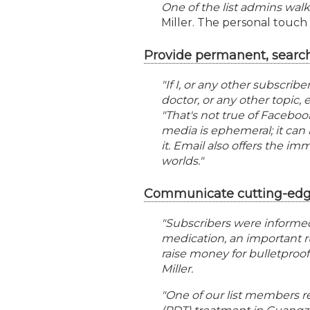
One of the list admins walk
Miller. The personal touch 
Provide permanent, searc
"If I, or any other subscribe
doctor, or any other topic, 
"That's not true of Faceboo
media is ephemeral; it can 
it. Email also offers the im
worlds."
Communicate cutting-edge
"Subscribers were informe
medication, an important ru
raise money for bulletproof 
Miller.
"One of our list members r