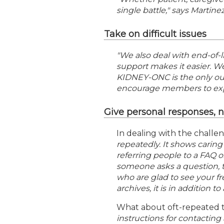
single battle," says Martinez
Take on difficult issues
"We also deal with end-of-li
support makes it easier. We
KIDNEY-ONC is the only out
encourage members to expres
Give personal responses, 
In dealing with the challen
repeatedly. It shows carin
referring people to a FAQ o
someone asks a question,
who are glad to see your fr
archives, it is in addition t
What about oft-repeated t
instructions for contactin