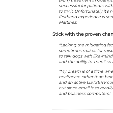
(PDT) treatment in Guangzh
successful for patients with
to try it. Unfortunately it'
firsthand experience is so
Martinez.
Stick with the proven chan
"Lacking the mitigating fa
sometimes makes for misun
to talk dogs with like-mind
and the ability to 'meet' s
"My dream is of a time wh
healthcare rather than being
and an active LISTSERV com
out since email is so readil
and business computers."