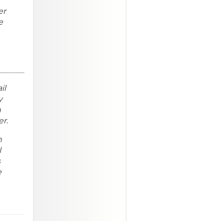
er
e
il
y
n
er.
n
l
s
e