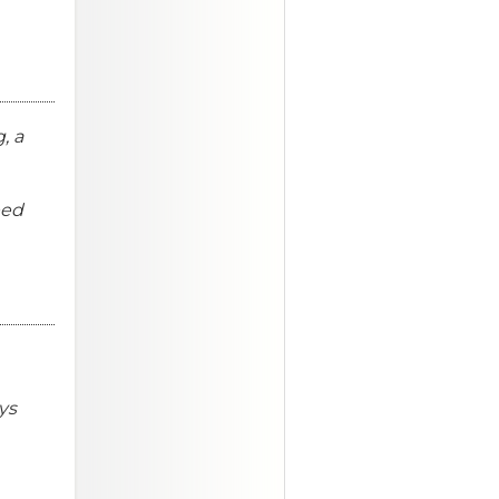
, a
eed
ys