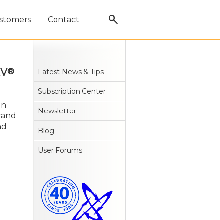
stomers
Contact
RV
®
Latest News & Tips
Subscription Center
in
Newsletter
rand
nd
Blog
User Forums