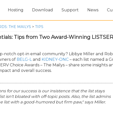
Hosting
Download
Support
News
Cu
DS: THE MAILYS
>
TIPS
tials: Tips from Two Award-Winning LISTSE
op-notch opt-in email community? Libbye Miller and Rob
owners of
BELG-L
and
KIDNEY-ONC
– each list named a G
SERV Choice Awards – The Mailys – share some insights a
impact and overall success.
ns for our success is our insistence that the list stays
ist isn't bloated with off-topic posts. Also, the list admins
the list with a good-humored but firm paw," says Miller.