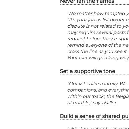
Never fan the flames
"No matter how tempted you 
"It's your job as list owner
dispute is not related to you
may require several posts 
request before they respond
remind everyone of the nee
cross the line as you see 
Your tact will go a long way
Set a supportive tone
"Our list is like a family. W
companions, and everythin
within our 'pack', the Bel
of trouble," says Miller.
Build a sense of shared pu
"Whether patient, caregiver