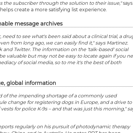
s the subscriber through the solution to their issue,"
says
helps create a more satisfying list experience.
hable message archives
r, need to see what's been said about a clinical trial, a drug
even from long ago, we can easily find it," says Martinez.
k and Twitter. The information on the 'talk-based' social
be valuable but may not be easy to locate again if you n
mediacy of social media, so to me it's the best of both
, global information
d of the impending shortage of a commonly used
le change for registering dogs in Europe, and a drive to
vests for police K-9s – and that was just this morning," sa
eports regularly on his pursuit of photodynamic therapy