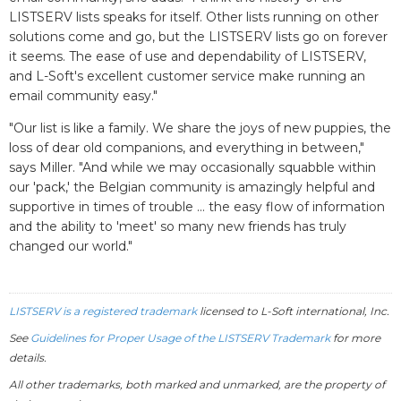
LISTSERV lists speaks for itself. Other lists running on other
solutions come and go, but the LISTSERV lists go on forever
it seems. The ease of use and dependability of LISTSERV,
and L-Soft's excellent customer service make running an
email community easy."
"Our list is like a family. We share the joys of new puppies, the
loss of dear old companions, and everything in between,"
says Miller. "And while we may occasionally squabble within
our 'pack,' the Belgian community is amazingly helpful and
supportive in times of trouble ... the easy flow of information
and the ability to 'meet' so many new friends has truly
changed our world."
LISTSERV is a registered trademark
licensed to
L-Soft
international, Inc.
See
Guidelines for Proper Usage of the LISTSERV Trademark
for more
details.
All other trademarks, both marked and unmarked, are the property of