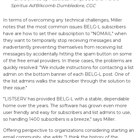
Spiritus Ad'Blkcomb Dumbledore, CGC
In terms of overcoming any technical challenges, Miller
notes that the most common issues BELG-L subscribers
have are how to set their subscription to "NOMAIL" when
they want to temporarily stop receiving messages and
inadvertently preventing themselves from receiving list
messages by accidentally hitting the spam button on some
of the free email providers. In these cases, the problems are
quickly resolved: "We include instructions for contacting a list
admin on the bottom banner of each BELG-L post. One of
the list admins walks the subscriber through the solution to
their issue."
"LISTSERV has provided BELG-L with a stable, dependable
home over the years. The software has grown even more
user friendly and easy for subscribers and list admins to use,
so handling 1400 subscribers is a breeze," says Miller.
Offering perspective to organizations considering starting an
email community, she adds: "I think the history of the