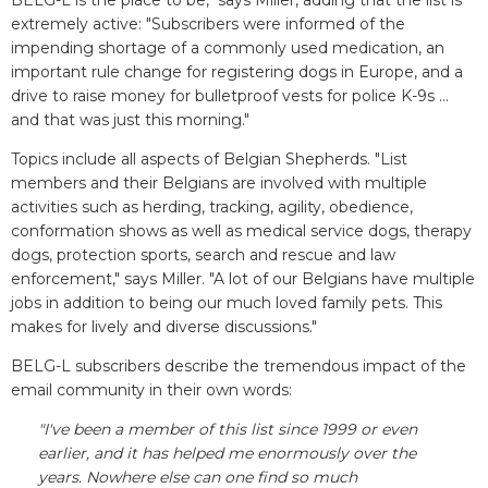
BELG-L is the place to be," says Miller, adding that the list is
extremely active: "Subscribers were informed of the
impending shortage of a commonly used medication, an
important rule change for registering dogs in Europe, and a
drive to raise money for bulletproof vests for police K-9s ...
and that was just this morning."
Topics include all aspects of Belgian Shepherds. "List
members and their Belgians are involved with multiple
activities such as herding, tracking, agility, obedience,
conformation shows as well as medical service dogs, therapy
dogs, protection sports, search and rescue and law
enforcement," says Miller. "A lot of our Belgians have multiple
jobs in addition to being our much loved family pets. This
makes for lively and diverse discussions."
BELG-L subscribers describe the tremendous impact of the
email community in their own words:
"I've been a member of this list since 1999 or even
earlier, and it has helped me enormously over the
years. Nowhere else can one find so much