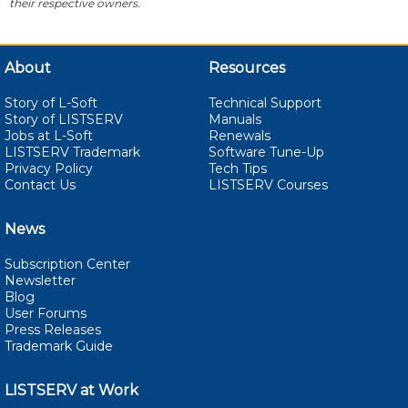
their respective owners.
About
Resources
Story of L-Soft
Technical Support
Story of LISTSERV
Manuals
Jobs at L-Soft
Renewals
LISTSERV Trademark
Software Tune-Up
Privacy Policy
Tech Tips
Contact Us
LISTSERV Courses
News
Subscription Center
Newsletter
Blog
User Forums
Press Releases
Trademark Guide
LISTSERV at Work