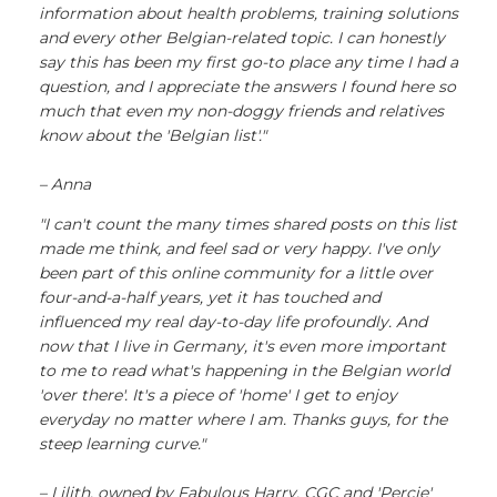
information about health problems, training solutions
and every other Belgian-related topic. I can honestly
say this has been my first go-to place any time I had a
question, and I appreciate the answers I found here so
much that even my non-doggy friends and relatives
know about the 'Belgian list'."
– Anna
"I can't count the many times shared posts on this list
made me think, and feel sad or very happy. I've only
been part of this online community for a little over
four-and-a-half years, yet it has touched and
influenced my real day-to-day life profoundly. And
now that I live in Germany, it's even more important
to me to read what's happening in the Belgian world
'over there'. It's a piece of 'home' I get to enjoy
everyday no matter where I am. Thanks guys, for the
steep learning curve."
– Lilith, owned by Fabulous Harry, CGC and 'Percie'