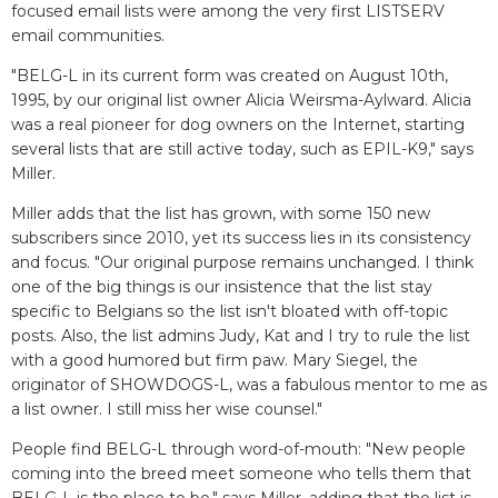
focused email lists were among the very first LISTSERV
email communities.
"BELG-L in its current form was created on August 10th,
1995, by our original list owner Alicia Weirsma-Aylward. Alicia
was a real pioneer for dog owners on the Internet, starting
several lists that are still active today, such as EPIL-K9," says
Miller.
Miller adds that the list has grown, with some 150 new
subscribers since 2010, yet its success lies in its consistency
and focus. "Our original purpose remains unchanged. I think
one of the big things is our insistence that the list stay
specific to Belgians so the list isn't bloated with off-topic
posts. Also, the list admins Judy, Kat and I try to rule the list
with a good humored but firm paw. Mary Siegel, the
originator of SHOWDOGS-L, was a fabulous mentor to me as
a list owner. I still miss her wise counsel."
People find BELG-L through word-of-mouth: "New people
coming into the breed meet someone who tells them that