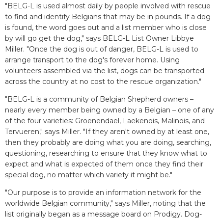
"BELG-L is used almost daily by people involved with rescue
to find and identify Belgians that may be in pounds. If a dog
is found, the word goes out and a list member who is close
by will go get the dog," says BELG-L List Owner Libbye
Miller. "Once the dog is out of danger, BELG-L is used to
arrange transport to the dog's forever home. Using
volunteers assembled via the list, dogs can be transported
across the country at no cost to the rescue organization."
"BELG-L is a community of Belgian Shepherd owners –
nearly every member being owned by a Belgian – one of any
of the four varieties: Groenendael, Laekenois, Malinois, and
Tervueren," says Miller. "If they aren't owned by at least one,
then they probably are doing what you are doing, searching,
questioning, researching to ensure that they know what to
expect and what is expected of them once they find their
special dog, no matter which variety it might be."
"Our purpose is to provide an information network for the
worldwide Belgian community," says Miller, noting that the
list originally began as a message board on Prodigy. Dog-