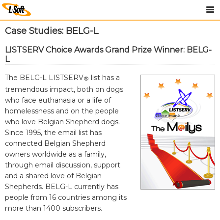
Case Studies: BELG-L
LISTSERV Choice Awards Grand Prize Winner: BELG-
L
The BELG-L LISTSERV
list has a
®
tremendous impact, both on dogs
who face euthanasia or a life of
homelessness and on the people
who love Belgian Shepherd dogs.
Since 1995, the email list has
connected Belgian Shepherd
owners worldwide as a family,
through email discussion, support
and a shared love of Belgian
Shepherds. BELG-L currently has
people from 16 countries among its
more than 1400 subscribers.