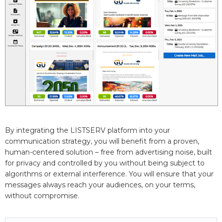
By integrating the LISTSERV platform into your
communication strategy, you will benefit from a proven,
human-centered solution – free from advertising noise, built
for privacy and controlled by you without being subject to
algorithms or external interference. You will ensure that your
messages always reach your audiences, on your terms,
without compromise.