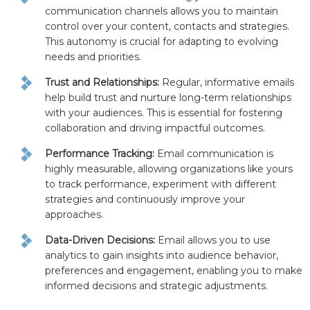
communication channels allows you to maintain
control over your content, contacts and strategies.
This autonomy is crucial for adapting to evolving
needs and priorities.
Trust and Relationships:
Regular, informative emails
help build trust and nurture long-term relationships
with your audiences. This is essential for fostering
collaboration and driving impactful outcomes.
Performance Tracking:
Email communication is
highly measurable, allowing organizations like yours
to track performance, experiment with different
strategies and continuously improve your
approaches.
Data-Driven Decisions:
Email allows you to use
analytics to gain insights into audience behavior,
preferences and engagement, enabling you to make
informed decisions and strategic adjustments.