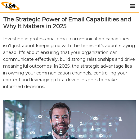
The Strategic Power of Email Capabilities and
Why It Matters in 2025
Investing in professional email communication capabilities
isn't just about keeping up with the times – it's about staying
ahead. It's about ensuring that your organization can
communicate effectively, build strong relationships and drive
meaningful outcomes. In 2025, the strategic advantage lies
in owning your communication channels, controlling your
content and leveraging data-driven insights to make
informed decisions.