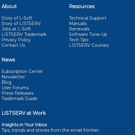
About
Resources
Story of L-Soft
Technical Support
Story of LISTSERV
Manuals
Jobs at L-Soft
Renewals
LISTSERV Trademark
Software Tune-Up
Privacy Policy
Tech Tips
Contact Us
LISTSERV Courses
News
Subscription Center
Newsletter
Blog
User Forums
Press Releases
Trademark Guide
LISTSERV at Work
Insights in Your Inbox
Tips, trends and stories from the email
frontier: