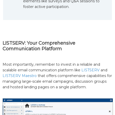
elements like surveys and Q&A sessions to
foster active participation.
LISTSERV: Your Comprehensive
Communication Platform
Most importantly, remember to invest in a reliable and
scalable email communication platform like
LISTSERV
and
LISTSERV Maestro
that offers comprehensive capabilities for
managing large-scale email campaigns, discussion groups
and hosted landing pages on a single platform.