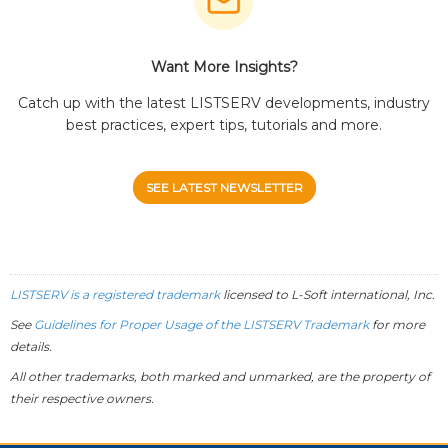
Want More Insights?
Catch up with the latest LISTSERV developments, industry
best practices, expert tips, tutorials and more.
SEE LATEST NEWSLETTER
LISTSERV is a registered trademark
licensed to
L-Soft
international, Inc.
See
Guidelines for Proper Usage of the LISTSERV Trademark
for more
details.
All other trademarks, both marked and unmarked, are the property of
their respective owners.