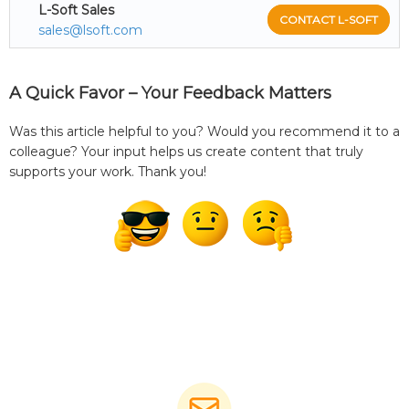
L-Soft Sales
CONTACT L-SOFT
sales@lsoft.com
A Quick Favor – Your Feedback Matters
Was this article helpful to you? Would you recommend it to a
colleague? Your input helps us create content that truly
supports your work. Thank you!