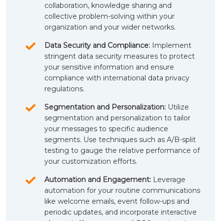
collaboration, knowledge sharing and
collective problem-solving within your
organization and your wider networks.
Data Security and Compliance:
Implement
stringent data security measures to protect
your sensitive information and ensure
compliance with international data privacy
regulations.
Segmentation and Personalization:
Utilize
segmentation and personalization to tailor
your messages to specific audience
segments. Use techniques such as A/B-split
testing to gauge the relative performance of
your customization efforts.
Automation and Engagement:
Leverage
automation for your routine communications
like welcome emails, event follow-ups and
periodic updates, and incorporate interactive