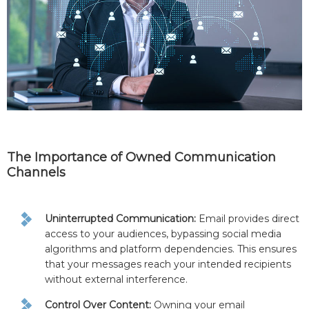
The Importance of Owned Communication
Channels
Uninterrupted Communication:
Email provides direct
access to your audiences, bypassing social media
algorithms and platform dependencies. This ensures
that your messages reach your intended recipients
without external interference.
Control Over Content:
Owning your email