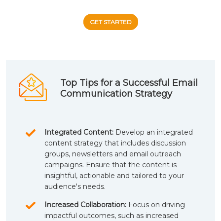
GET STARTED
Top Tips for a Successful Email
Communication Strategy
Integrated Content:
Develop an integrated
content strategy that includes discussion
groups, newsletters and email outreach
campaigns. Ensure that the content is
insightful, actionable and tailored to your
audience's needs.
Increased Collaboration:
Focus on driving
impactful outcomes, such as increased