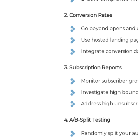
2. Conversion Rates
Go beyond opens and cl
Use hosted landing pa
Integrate conversion d
3. Subscription Reports
Monitor subscriber gr
Investigate high bounce 
Address high unsubscri
4. A/B-Split Testing
Randomly split your au