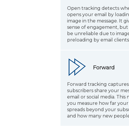
Open tracking detects w
opens your email by loadi
image in the message. It gi
sense of engagement, but 
be unreliable due to image
preloading by email clients
Forward
Forward tracking capture
subscribers share your mes
email or social media. This 
you measure how far you
spreads beyond your subsc
and how many new people 