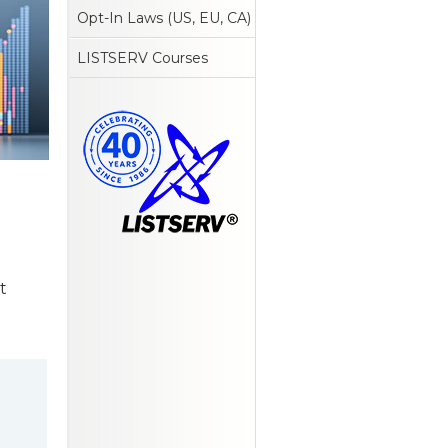
Opt-In Laws (US, EU, CA)
LISTSERV Courses
t