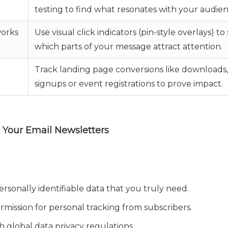
testing to find what resonates with your audien
orks
Use visual click indicators (pin-style overlays) to
which parts of your message attract attention.
Track landing page conversions like downloads,
signups or event registrations to prove impact.
g Your Email Newsletters
rsonally identifiable data that you truly need.
ermission for personal tracking from subscribers.
 global data privacy regulations.