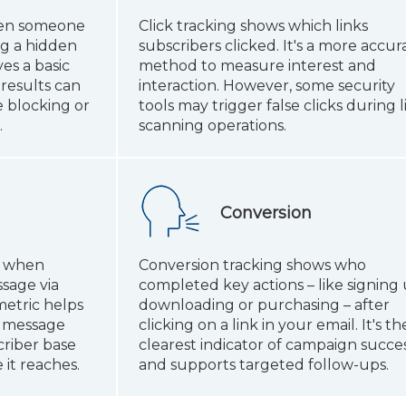
hen someone
Click tracking shows which links
ng a hidden
subscribers clicked. It's a more accur
ves a basic
method to measure interest and
results can
interaction. However, some security
 blocking or
tools may trigger false clicks during l
.
scanning operations.
Conversion
s when
Conversion tracking shows who
sage via
completed key actions – like signing 
metric helps
downloading or purchasing – after
r message
clicking on a link in your email. It's th
riber base
clearest indicator of campaign succe
it reaches.
and supports targeted follow-ups.