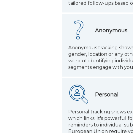
tailored follow-ups based o
Anonymous
Anonymous tracking shows op
gender, location or any oth
without identifying individ
segments engage with your e
Personal
Personal tracking shows ex
which links. It's powerful
reminders to individual sub
European Union require you 