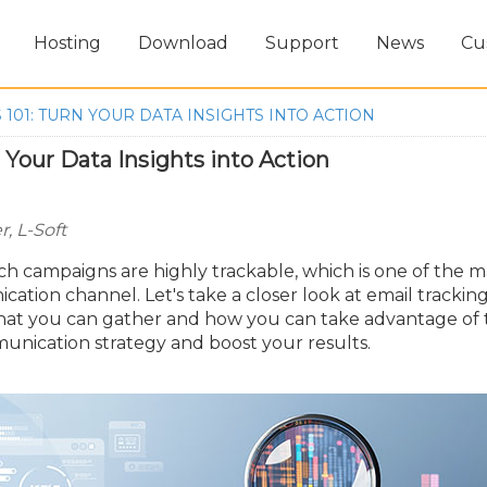
Hosting
Download
Support
News
Cu
 101: TURN YOUR DATA INSIGHTS INTO ACTION
n Your Data Insights into Action
, L-Soft
h campaigns are highly trackable, which is one of the m
cation channel. Let's take a closer look at email trackin
 that you can gather and how you can take advantage of
unication strategy and boost your results.