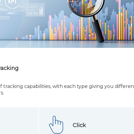
racking
f tracking capabilities, with each type giving you differen
s.
Click