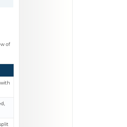
ew of
 with
d,
plit