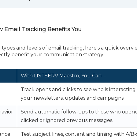
ow Email Tracking Benefits You
ypes and levels of email tracking, here's a quick overvi
rectly benefit your communication strategy.
With LISTSERV Maestro,
You Can ...
Track opens and clicks to see who is interacting
your newsletters, updates and campaigns.
havior
Send automatic follow-ups to those who opene
clicked or ignored previous messages.
ance
Test subject lines, content and timing with A/B-s