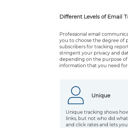
Different Levels of Email 
Professional email communica
you to choose the degree of p
subscribers for tracking repor
stringent your privacy and dat
depending on the purpose of 
information that you need fo
Unique
Unique tracking shows how
links, but not who did what.
and click rates and lets y