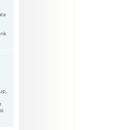
ate
ink
up,
e
ss