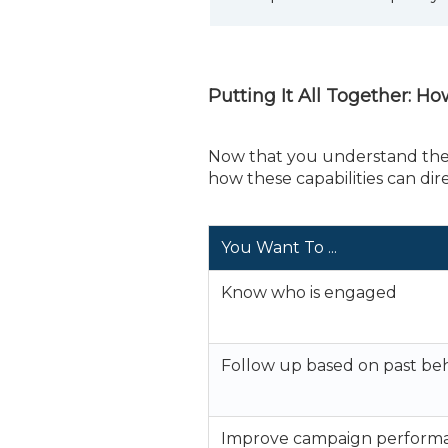
Putting It All Together: H
Now that you understand the t
how these capabilities can di
You Want To ...
Know who is engaged
Follow up based on past be
Improve campaign perform