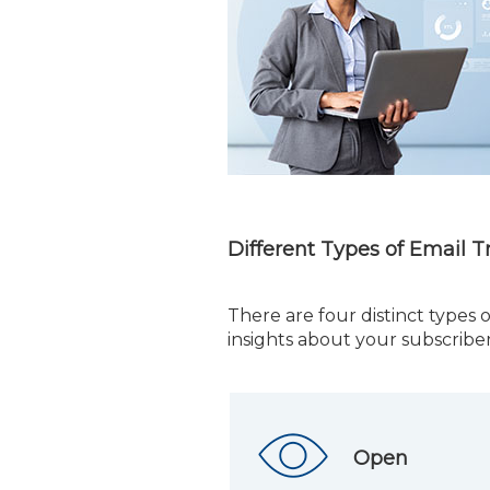
Different Types of Email T
There are four distinct types o
insights about your subscriber
Open