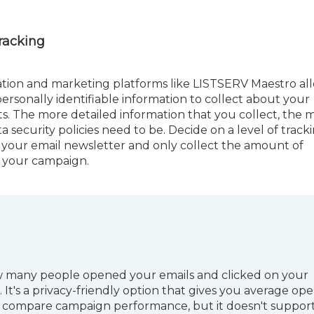
Tracking
tion and marketing platforms like LISTSERV Maestro al
ersonally identifiable information to collect about your
ts. The more detailed information that you collect, the 
a security policies need to be. Decide on a level of track
your email newsletter and only collect the amount of
r your campaign.
 many people opened your emails and clicked on your
 It's a privacy-friendly option that gives you average op
ou compare campaign performance, but it doesn't suppor