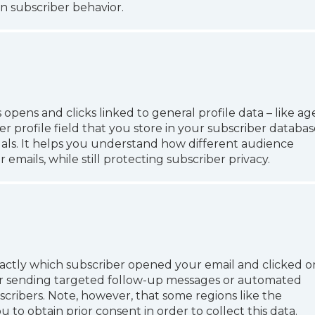
n subscriber behavior.
ens and clicks linked to general profile data – like age
er profile field that you store in your subscriber databas
uals. It helps you understand how different audience
mails, while still protecting subscriber privacy.
actly which subscriber opened your email and clicked o
 for sending targeted follow-up messages or automated
scribers. Note, however, that some regions like the
to obtain prior consent in order to collect this data.