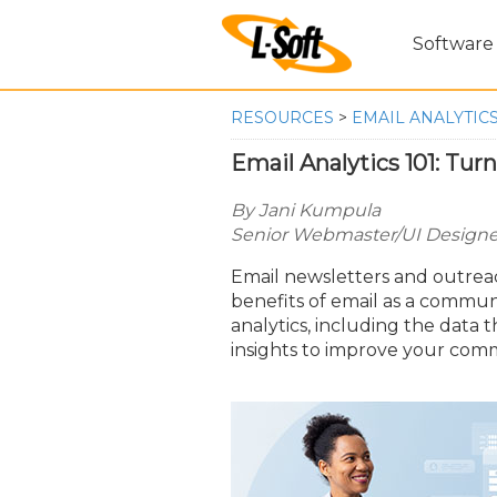
Software
RESOURCES
>
EMAIL ANALYTICS
Email Analytics 101: Tur
By Jani Kumpula
Senior Webmaster/UI Designer
Email newsletters and outreac
benefits of email as a communi
analytics, including the data
insights to improve your comm