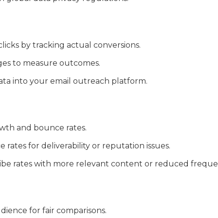
icks by tracking actual conversions.
ges to measure outcomes.
ata into your email outreach platform.
owth and bounce rates.
rates for deliverability or reputation issues.
be rates with more relevant content or reduced freque
dience for fair comparisons.