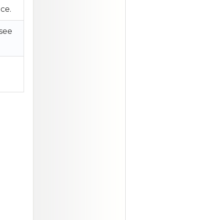
ce.
 see