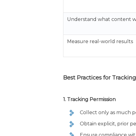
Understand what content w
Measure real-world results
Best Practices for Trackin
1. Tracking Permission
Collect only as much pe
Obtain explicit, prior p
Ensure compliance with