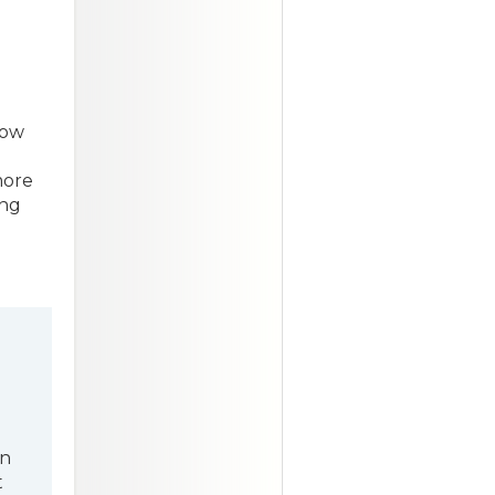
low
more
ing
en
t