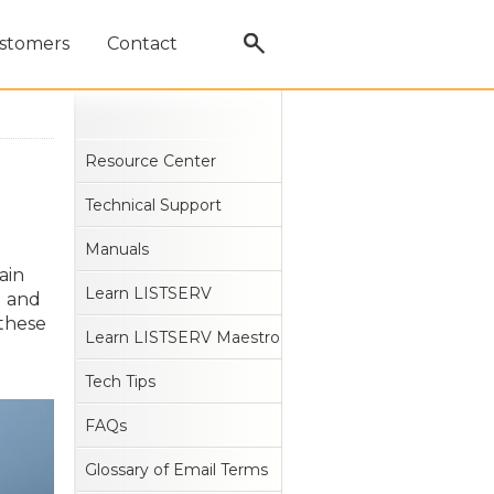
stomers
Contact
Resource Center
Technical Support
Manuals
ain
Learn LISTSERV
g and
 these
Learn LISTSERV Maestro
Tech Tips
FAQs
Glossary of Email Terms