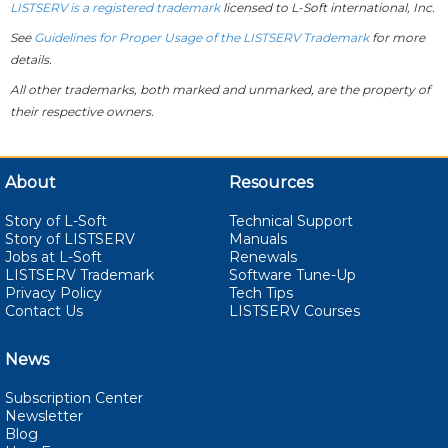
LISTSERV is a registered trademark
licensed to
L-Soft
international, Inc.
See
Guidelines for Proper Usage of the LISTSERV Trademark
for more
details.
All other trademarks, both marked and unmarked, are the property of
their respective owners.
About
Resources
Story of L-Soft
Technical Support
Story of LISTSERV
Manuals
Jobs at L-Soft
Renewals
LISTSERV Trademark
Software Tune-Up
Privacy Policy
Tech Tips
Contact Us
LISTSERV Courses
News
Subscription Center
Newsletter
Blog