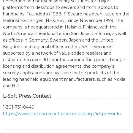
encryption and network security solutions for major
platforms from desktops to servers and from laptops to
handhelds. Founded in 1988, F-Secure has been listed on the
Helsinki Exchanges [HEX: FSC] since November 1999. The
company is headquartered in Helsinki, Finland, with the
North American headquarters in San Jose, California, as well
as offices in Germany, Sweden, Japan and the United
Kingdom and regional offices in the USA. F-Secure is
supported by a network of value added resellers and
distributors in over 90 countries around the globe. Through
licensing and distribution agreements, the company's
security applications are available for the products of the
leading handheld equipment manufacturers, such as Nokia
and HP.
L-Soft Press Contact
1-301-731-0440
https://www.lsoft.com/contact/econtact.asp?id=pressinfo