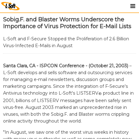
Sobig.F. and Blaster Worms Underscore the
Importance of Virus Protection for E-Mail Lists
L-Soft and F-Secure Stopped the Proliferation of 2.6 Billion
Virus-Infected E-Mails in August
Santa Clara, CA - ISPCON Conference - (October 21, 2003)
–
L-Soft develops and sells software and outsourcing services
for managing e-mail newsletters, discussion groups and
marketing campaigns. Since the integration of F-Secure's
Antivirus technology into L-Soft's LISTSERV
product line in
®
2001, billions of LISTSERV messages have been safely sent
virus-free. August 2003 marked an unprecedented rise in
viruses, with both the Sobig.F. and Blaster worms crippling
online activity throughout the world.
"In August, we saw one of the worst virus weeks in history