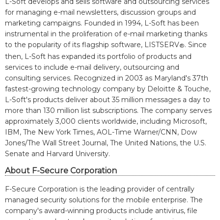
L-Soft develops and sells software and outsourcing services
for managing e-mail newsletters, discussion groups and
marketing campaigns. Founded in 1994, L-Soft has been
instrumental in the proliferation of e-mail marketing thanks
to the popularity of its flagship software, LISTSERV
. Since
®
then, L-Soft has expanded its portfolio of products and
services to include e-mail delivery, outsourcing and
consulting services. Recognized in 2003 as Maryland's 37th
fastest-growing technology company by Deloitte & Touche,
L-Soft's products deliver about 35 million messages a day to
more than 130 million list subscriptions. The company serves
approximately 3,000 clients worldwide, including Microsoft,
IBM, The New York Times, AOL-Time Warner/CNN, Dow
Jones/The Wall Street Journal, The United Nations, the U.S.
Senate and Harvard University.
About F-Secure Corporation
F-Secure Corporation is the leading provider of centrally
managed security solutions for the mobile enterprise. The
company's award-winning products include antivirus, file