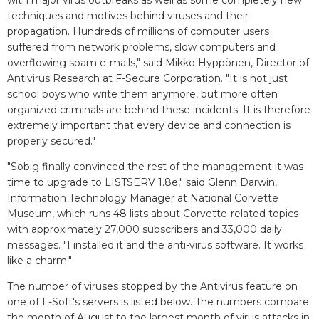
with major virus outbreaks as well as some completely new
techniques and motives behind viruses and their
propagation. Hundreds of millions of computer users
suffered from network problems, slow computers and
overflowing spam e-mails," said Mikko Hyppönen, Director of
Antivirus Research at F-Secure Corporation. "It is not just
school boys who write them anymore, but more often
organized criminals are behind these incidents. It is therefore
extremely important that every device and connection is
properly secured."
"Sobig finally convinced the rest of the management it was
time to upgrade to LISTSERV 1.8e," said Glenn Darwin,
Information Technology Manager at National Corvette
Museum, which runs 48 lists about Corvette-related topics
with approximately 27,000 subscribers and 33,000 daily
messages. "I installed it and the anti-virus software. It works
like a charm."
The number of viruses stopped by the Antivirus feature on
one of L-Soft's servers is listed below. The numbers compare
the month of August to the largest month of virus attacks in