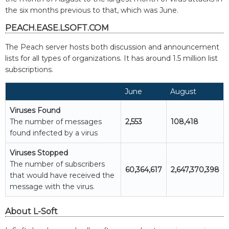
the six months previous to that, which was June.
PEACH.EASE.LSOFT.COM
The Peach server hosts both discussion and announcement
lists for all types of organizations. It has around 1.5 million list
subscriptions.
June
August
Viruses Found
The number of messages
2,553
108,418
found infected by a virus
Viruses Stopped
The number of subscribers
60,364,617
2,647,370,398
that would have received the
message with the virus.
About L-Soft