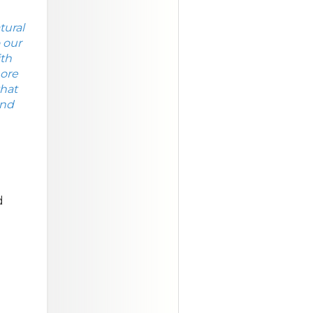
tural
 our
ith
more
that
and
d