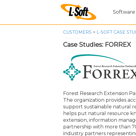
Software
CUSTOMERS
>
L-SOFT CASE STU
Case Studies: FORREX
Forest Research Extension Par
The organization provides acc
support sustainable natural 
helps put natural resource kn
extension, information manag
partnership with more than 
industry partners representin