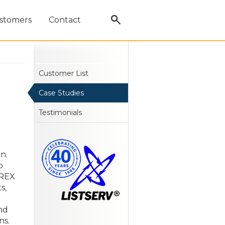
stomers
Contact
Customer List
Case Studies
Testimonials
n.
o
RREX
s,
nd
ns.