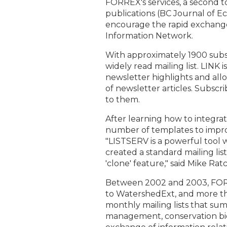
FORREX's services, a second t
publications (BC Journal of 
encourage the rapid exchange
Information Network.
With approximately 1900 subscr
widely read mailing list. LINK 
newsletter highlights and allo
of newsletter articles. Subscri
to them.
After learning how to integra
number of templates to improv
"LISTSERV is a powerful tool 
created a standard mailing lis
'clone' feature," said Mike Rat
Between 2002 and 2003, FORR
to WatershedExt, and more th
monthly mailing lists that su
management, conservation bi