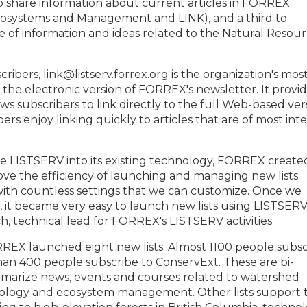
o share information about current articles in FORREX
Ecosystems and Management and LINK), and a third to
 of information and ideas related to the Natural Resou
ibers, link@listserv.forrex.org is the organization's mos
is the electronic version of FORREX's newsletter. It provi
ws subscribers to link directly to the full Web-based ver
bers enjoy linking quickly to articles that are of most int
te LISTSERV into its existing technology, FORREX create
e the efficiency of launching and managing new lists.
with countless settings that we can customize. Once we
t, it became very easy to launch new lists using LISTSERV
ch, technical lead for FORREX's LISTSERV activities.
EX launched eight new lists. Almost 1100 people subsc
an 400 people subscribe to ConservExt. These are bi-
mmarize news, events and courses related to watershed
ology and ecosystem management. Other lists support 