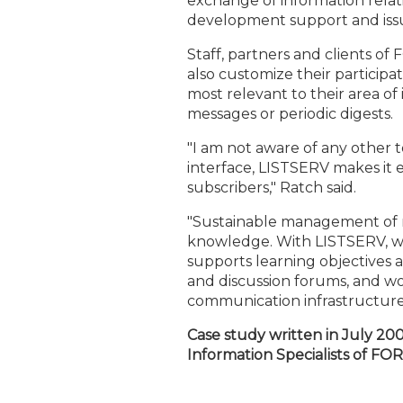
exchange of information relati
development support and issue
Staff, partners and clients 
also customize their participa
most relevant to their area of 
messages or periodic digests.
"I am not aware of any other to
interface, LISTSERV makes it 
subscribers," Ratch said.
"Sustainable management of nat
knowledge. With LISTSERV, we
supports learning objectives 
and discussion forums, and wou
communication infrastructure,"
Case study written in July 20
Information Specialists of FO