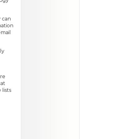
logy
y can
mation
email
ly
are
hat
lists