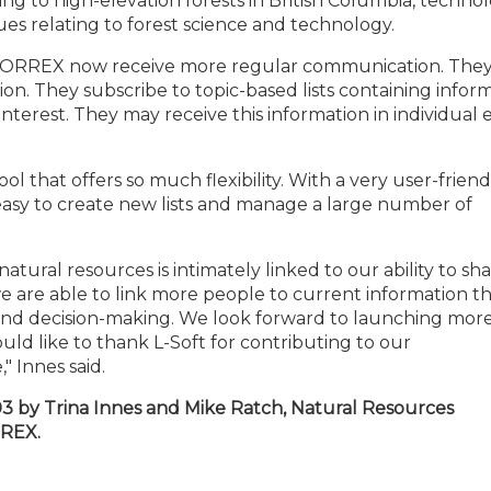
ng to high-elevation forests in British Columbia, techno
s relating to forest science and technology.
of FORREX now receive more regular communication. The
tion. They subscribe to topic-based lists containing infor
interest. They may receive this information in individual 
ol that offers so much flexibility. With a very user-friend
easy to create new lists and manage a large number of
ural resources is intimately linked to our ability to sh
 are able to link more people to current information t
and decision-making. We look forward to launching more 
ld like to thank L-Soft for contributing to our
 Innes said.
03 by Trina Innes and Mike Ratch, Natural Resources
RREX.