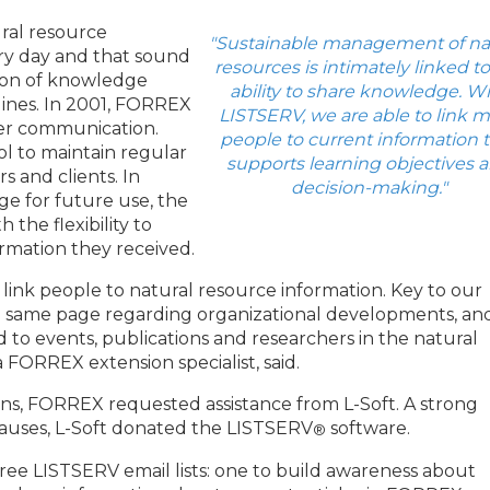
ral resource
"Sustainable management of na
ry day and that sound
resources is intimately linked to
tion of knowledge
ability to share knowledge. W
lines. In 2001, FORREX
LISTSERV, we are able to link 
er communication.
people to current information 
l to maintain regular
supports learning objectives 
s and clients. In
decision-making."
ge for future use, the
 the flexibility to
ormation they received.
link people to natural resource information. Key to our
he same page regarding organizational developments, an
 to events, publications and researchers in the natural
a FORREX extension specialist, said.
ns, FORREX requested assistance from L-Soft. A strong
auses, L-Soft donated the LISTSERV
software.
®
ee LISTSERV email lists: one to build awareness about