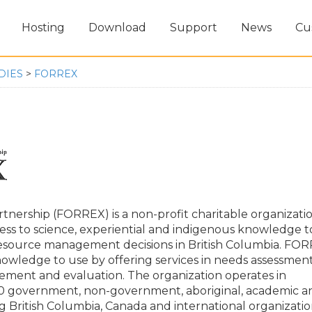
Hosting
Download
Support
News
Cu
DIES
>
FORREX
tnership (FORREX) is a non-profit charitable organizatio
ess to science, experiential and indigenous knowledge t
resource management decisions in British Columbia. FO
owledge to use by offering services in needs assessment
ement and evaluation. The organization operates in
70 government, non-government, aboriginal, academic a
g British Columbia, Canada and international organizatio