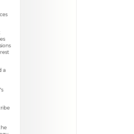
rces
t
des
sions
erest
d a
's
ribe
the