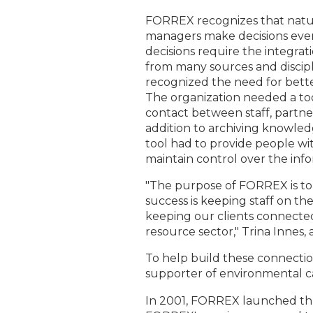
FORREX recognizes that natu
managers make decisions eve
decisions require the integra
from many sources and discip
recognized the need for bett
The organization needed a too
contact between staff, partner
addition to archiving knowled
tool had to provide people with
maintain control over the inf
"The purpose of FORREX is to 
success is keeping staff on t
keeping our clients connected
resource sector," Trina Innes, 
To help build these connectio
supporter of environmental c
In 2001, FORREX launched thr