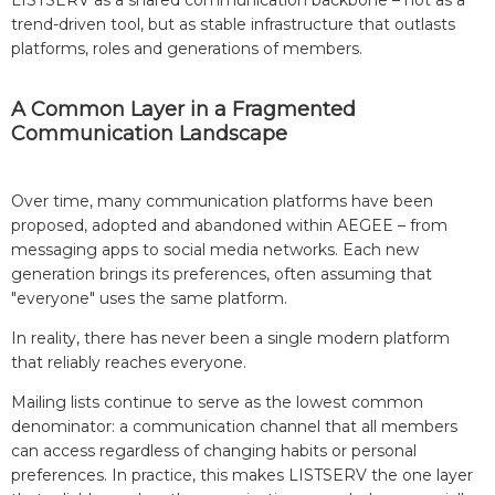
LISTSERV as a shared communication backbone – not as a
trend-driven tool, but as stable infrastructure that outlasts
platforms, roles and generations of members.
A Common Layer in a Fragmented
Communication Landscape
Over time, many communication platforms have been
proposed, adopted and abandoned within AEGEE – from
messaging apps to social media networks. Each new
generation brings its preferences, often assuming that
"everyone" uses the same platform.
In reality, there has never been a single modern platform
that reliably reaches everyone.
Mailing lists continue to serve as the lowest common
denominator: a communication channel that all members
can access regardless of changing habits or personal
preferences. In practice, this makes LISTSERV the one layer