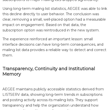
Using long-term mailing list statistics, AEGEE was able to link
this decline directly to user behavior. The conclusion was
clear, removing a small, well-placed option had a measurable
impact on engagement. Based on that data, the
subscription option was reintroduced in the new system.
The experience reinforced an important lesson: small
interface decisions can have long-term consequences, and
mailing list data provides a reliable way to detect and correct
them.
Transparency, Continuity and Institutional
Memory
AEGEE maintains publicly accessible statistics derived from
LISTSERV data, showing long-term trends in subscriptions
and posting activity across its mailing lists. They support
transparency and help the organization understand how