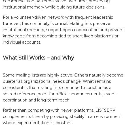
communication patterns evolve over time, preserving
institutional memory while guiding future decisions.
For a volunteer-driven network with frequent leadership
turnover, this continuity is crucial. Mailing lists preserve
institutional memory, support open coordination and prevent
knowledge from becoming tied to short-lived platforms or
individual accounts.
What Still Works – and Why
Some mailing lists are highly active. Others naturally become
quieter as organizational needs change. What remains
consistent is that mailing lists continue to function as a
shared reference point for official announcements, event
coordination and long-term reach.
Rather than competing with newer platforms, LISTSERV
complements them by providing stability in an environment
where experimentation is constant.