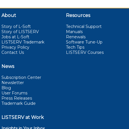
About
Resources
Story of L-Soft
Technical Support
Story of LISTSERV
Manuals
Jobs at L-Soft
Renewals
LISTSERV Trademark
Software Tune-Up
Privacy Policy
Tech Tips
Contact Us
LISTSERV Courses
News
Subscription Center
Newsletter
Blog
User Forums
Press Releases
Trademark Guide
LISTSERV at Work
Insights in Your Inbox