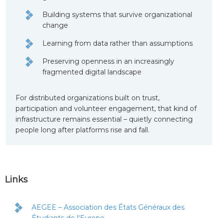
Building systems that survive organizational
change
Learning from data rather than assumptions
Preserving openness in an increasingly
fragmented digital landscape
For distributed organizations built on trust,
participation and volunteer engagement, that kind of
infrastructure remains essential – quietly connecting
people long after platforms rise and fall.
Links
AEGEE – Association des États Généraux des