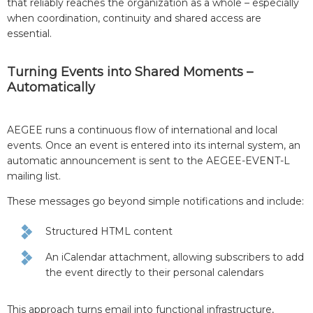
that reliably reaches the organization as a whole – especially
when coordination, continuity and shared access are
essential.
Turning Events into Shared Moments –
Automatically
AEGEE runs a continuous flow of international and local
events. Once an event is entered into its internal system, an
automatic announcement is sent to the AEGEE-EVENT-L
mailing list.
These messages go beyond simple notifications and include:
Structured HTML content
An iCalendar attachment, allowing subscribers to add
the event directly to their personal calendars
This approach turns email into functional infrastructure,