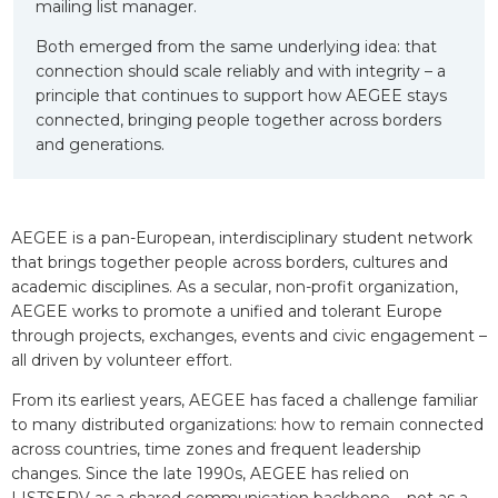
mailing list manager.
Both emerged from the same underlying idea: that
connection should scale reliably and with integrity – a
principle that continues to support how AEGEE stays
connected, bringing people together across borders
and generations.
AEGEE is a pan-European, interdisciplinary student network
that brings together people across borders, cultures and
academic disciplines. As a secular, non-profit organization,
AEGEE works to promote a unified and tolerant Europe
through projects, exchanges, events and civic engagement –
all driven by volunteer effort.
From its earliest years, AEGEE has faced a challenge familiar
to many distributed organizations: how to remain connected
across countries, time zones and frequent leadership
changes. Since the late 1990s, AEGEE has relied on