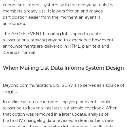
connecting internal systems with the everyday tools that
members already use. It lowers friction and makes
participation easier from the moment an event is
announced.
The AEGEE-EVENT-L mailing list is open to public
subscriptions, allowing anyone to experience how event
announcements are delivered in HTML, plain text and
iCalendar format.
When Mailing List Data Informs System Design
Beyond communication, LISTSERV also serves as a source of
insight.
In earlier systems, members applying for events could
subscribe to key mailing lists via a simple checkbox. When
that option was removed in a later update, analysis of
LISTSERV changelog data revealed a clear pattern: new
subscriptions to major mailing lists dropped significantly.