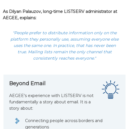
As Dilyan Palauzov, long-time LISTSERV administrator at
AEGEE, explains:
"People prefer to distribute information only on the
platform they personally use, assuming everyone else
uses the same one. In practice, that has never been
true. Mailing lists remain the only channel that
consistently reaches everyone."
Beyond Email
AEGEE's experience with LISTSERV is not
fundamentally a story about email. It is a
story about:
Connecting people across borders and
generations