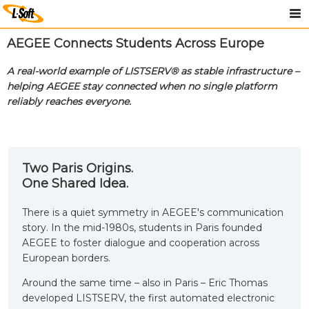
AEGEE Connects Students Across Europe
A real-world example of LISTSERV® as stable infrastructure –
helping AEGEE stay connected when no single platform
reliably reaches everyone.
Two Paris Origins.
One Shared Idea.
There is a quiet symmetry in AEGEE's communication
story. In the mid-1980s, students in Paris founded
AEGEE to foster dialogue and cooperation across
European borders.
Around the same time – also in Paris – Eric Thomas
developed LISTSERV, the first automated electronic