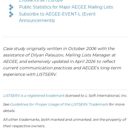
Étudiants de l'Europe
Public Statistics for Major AEGEE Mailing Lists
Subscribe to AEGEE-EVENT-L (Event
Announcements)
Case study originally written in October 2006 with the
assistance of Dilyan Palauzov, Mailing Lists Manager at
AEGEE, and extensively updated in April 2026 to reflect
current communication practices and AEGEE's long-term
experience with LISTSERV.
LISTSERV is a registered trademark
licensed to
L-Soft
international, Inc.
See
Guidelines for Proper Usage of the LISTSERV Trademark
for more
details.
All other trademarks, both marked and unmarked, are the property of
their respective owners.