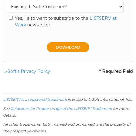
Yes, I also want to subscribe to the
LISTSERV at
Work
newsletter.
L-Soft's Privacy Policy
* Required Field
LISTSERV is a registered trademark
licensed to
L-Soft
international, Inc.
See
Guidelines for Proper Usage of the LISTSERV Trademark
for more
details.
All other trademarks, both marked and unmarked, are the property of
their respective owners.