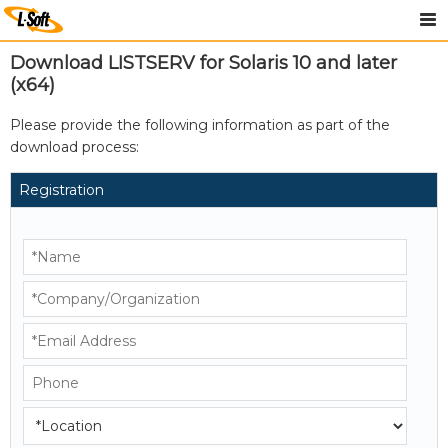
Download LISTSERV for Solaris 10 and later
(x64)
Please provide the following information as part of the
download process:
Registration