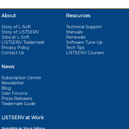
About
Resources
Story of L-Soft
Technical Support
Story of LISTSERV
Manuals
Jobs at L-Soft
Renewals
LISTSERV Trademark
Software Tune-Up
Privacy Policy
Tech Tips
Contact Us
LISTSERV Courses
News
Subscription Center
Newsletter
Blog
User Forums
Press Releases
Trademark Guide
LISTSERV at Work
Insights in Your Inbox