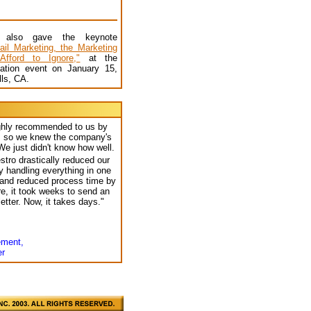
s also gave the keynote
ail Marketing, the Marketing
fford to Ignore,"
at the
ation event on January 15,
lls, CA.
ghly recommended to us by
s, so we knew the company's
e just didn't know how well.
tro drastically reduced our
 handling everything in one
and reduced process time by
e, it took weeks to send an
etter. Now, it takes days."
ement,
er