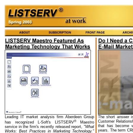
Leading IT market analysis firm Aberdeen Group
The short answer i
®
Customer Relations
has recognized L-Soft's LISTSERV
Maestro
that has become w
service in the firm's recently released report,
"What
years. The term CRM
Works: Best Practices in Marketing Technology."