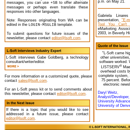
p.m. on May 21.
messages, you can use
to offer alternate
+SB
messages or perhaps even translate these
responses into other languages.
Gabriela Linare
presentation,
"E-m
Note: Responses originating from WA can be
Tool You Can't A
edited in the
template.
LOGIN-MSGLIB
eMarketing Associ
2003, in Beverly Hi
To submit questions for future issues of the
newsletter, please contact
editor@lsoft.com
.
"L-Soft came hi
other universitie
L-Soft interviews Gabe Goldberg, a technology
software worked. W
consultant/writer/editor.
®
LISTSERV
Maes
overhead costs by
complete system, 
For more information or a customized quote, please
75 percent. Befor
contact
sales@lsoft.com
.
electronic newsl
For an L-Soft press kit or to send comments about
Daryl Weitz,
this newsletter, please contact
editor@lsoft.com
.
Analyst/Developer,
University Advanc
University of Denv
If there is a topic that you would like to see
addressed in a future issue, please contact
editor@lsoft.com
.