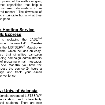
mprising of the methodologies,
rnet capabilities that help a
stomer relationships in an
ized manner." The downside of
t in principle but in what they
he price.
SM
is replacing the EASE
ervice. The new EASE Maestro
®
on the LISTSERV
Maestro e-
ware, which includes an easy-
ace that simplifies campaign
ding campaign administrators
 of preparing e-mail messages
h EASE Maestro, you have the
 access the service 24 hours a
ge and track your e-mail
convenience.
®
Valencia introduced LISTSERV
nication and interactivity
 and students. There are now