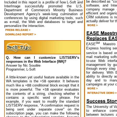
be described as "co
Included in this report is a profile of how L-Soft and
software, and Inte
InterImage successfully promoted the U.S.
company manage cu
Department of Commerce's Minority Business
efficient and organ
Development Agency's week-long culmination of
CRM solutions is no
conferences by using digital marketing tools, such
actually deliver for t
as e-mail, the Web and databases to target and
personalize the interaction.
SM
EASE
Maestro 
Express hosting s
service is based 
mail marketing soft
Q. How can I customize LISTSERV's
to-use Web interf
responses in the Web Interface (WA)?
management by gui
Answer by Nic Soudée
through every step
Programmer, L-Soft
for delivery. Wit
ability to directly
A little-known yet useful feature available in the
day and to mana
WA templates is the
operator. It behaves
+SB
campaigns at your 
much like a
conditional block except that it
+BB
is more powerful. The
operator evaluates
+SB
the contents of a string, checking whether it
contains a specific word or phrase. For
example, if you want to modify the standard
LISTSERV response, "A confirmation request is
The University of 
being sent under separate cover" on the
to enhance commu
subscription page, you can make the following
between lecturers