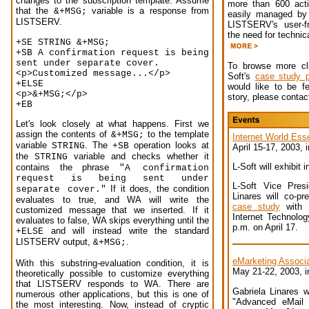
changes to the subscription template. Assume
more than 600 activ
that the
variable is a response from
&+MSG;
easily managed by 
LISTSERV.
LISTSERV's user-fr
the need for technic
+SE STRING &+MSG;
+SB A confirmation request is being
sent under separate cover.
To browse more cli
<p>Customized message...</p>
Soft's
case study 
+ELSE
would like to be f
<p>&+MSG;</p>
story, please conta
+EB
Let's look closely at what happens. First we
assign the contents of
to the template
&+MSG;
Internet World Esse
variable
. The
operation looks at
STRING
+SB
April 15-17, 2003,
the
variable and checks whether it
STRING
L-Soft will exhibit 
contains the phrase
"A confirmation
request is being sent under
L-Soft Vice Presi
If it does, the condition
separate cover."
Linares will co-p
evaluates to true, and WA will write the
case study
with S
customized message that we inserted. If it
Internet Technology
evaluates to false, WA skips everything until the
p.m. on April 17.
and will instead write the standard
+ELSE
LISTSERV output,
.
&+MSG;
eMarketing Associ
With this substring-evaluation condition, it is
May 21-22, 2003, 
theoretically possible to customize everything
that LISTSERV responds to WA. There are
Gabriela Linares wi
numerous other applications, but this is one of
"Advanced eMail 
the most interesting. Now, instead of cryptic