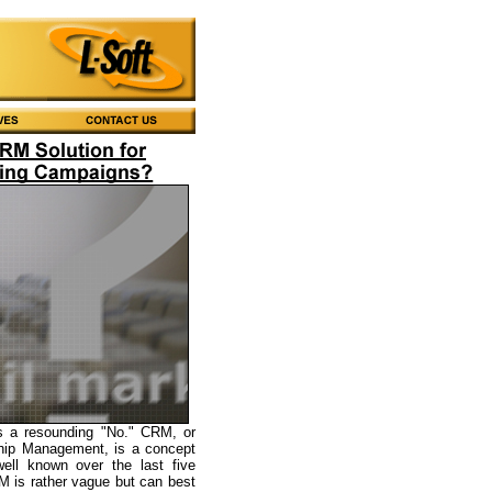
s a resounding "No." CRM, or
hip Management, is a concept
ell known over the last five
 is rather vague but can best