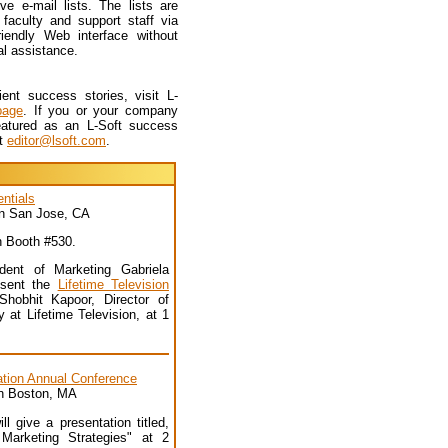
e e-mail lists. The lists are
faculty and support staff via
iendly Web interface without
al assistance.
ent success stories, visit L-
page
. If you or your company
eatured as an L-Soft success
ct
editor@lsoft.com
.
ntials
 in San Jose, CA
in Booth #530.
dent of Marketing Gabriela
resent the
Lifetime Television
hobhit Kapoor, Director of
 at Lifetime Television, at 1
ation Annual Conference
in Boston, MA
ll give a presentation titled,
Marketing Strategies" at 2