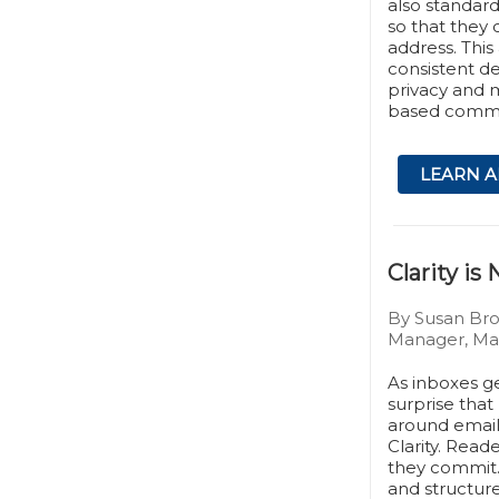
also standard
so that they c
address. Thi
consistent de
privacy and ma
based commu
LEARN A
Clarity i
By Susan Br
Manager, Mar
As inboxes g
surprise that
around email 
Clarity. Read
they commit.
and structure