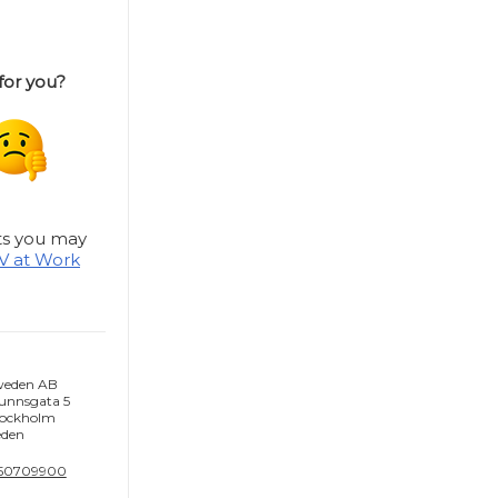
 for you?
hts you may
V at Work
weden AB
unnsgata 5
tockholm
den
-50709900