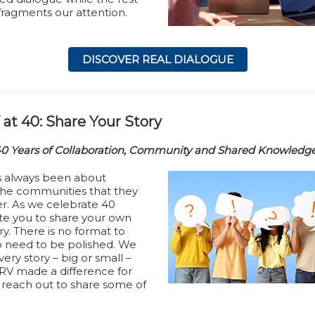
fragments our attention.
DISCOVER REAL DIALOGUE
at 40: Share Your Story
40 Years of Collaboration, Community and Shared Knowledg
s always been about
he communities that they
er. As we celebrate 40
ite you to share your own
y. There is no format to
o need to be polished. We
ery story – big or small –
V made a difference for
reach out to share some of