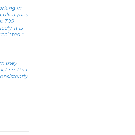
orking in
e colleagues
ut 700
ly; it is
reciated."
rm they
ctice, that
onsistently