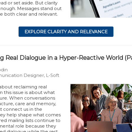
ad or set aside. But clarity
 enough. Messages stand out
e both clear and relevant.
EXPLORE CLARITY AND RELEVANCE
g Real Dialogue in a Hyper-Reactive World (Pa
ödin
nication Designer, L-Soft
bout reclaiming real
n this issue is about what
ure. When conversations
ructure, care and memory,
st connect us in the
ey help shape what comes
red mailing lists continue to
mental role because they
ed dialogue while the rest