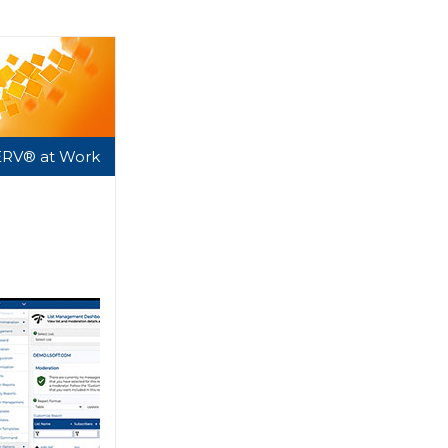
ERV® at Work