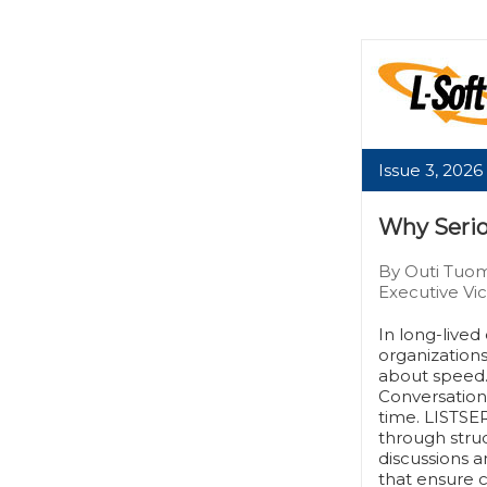
Issue 3, 2026
Why Serio
By Outi Tuom
Executive Vic
In long-live
organization
about speed. 
Conversatio
time. LISTSER
through stru
discussions a
that ensure c