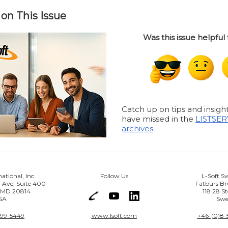
on This Issue
Was this issue helpful
Catch up on tips and insig
have missed in the
LISTSER
archives
.
national, Inc.
Follow Us
L-Soft S
 Ave, Suite 400
Fatburs Br
, MD 20814
118 28 S
SA
Swe
399-5449
www.lsoft.com
+46-(0)8