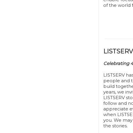
of the world 
LISTSERV 
Celebrating 
LISTSERV ha
people and t
build togeth
years, we inv
LISTSERV stor
follow and n
appreciate ev
when LISTSER
you. We may 
the stories.