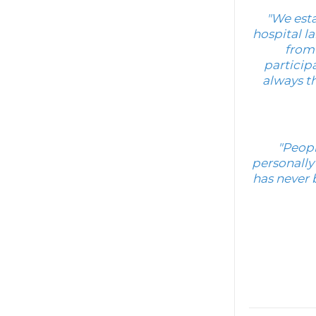
"We esta
hospital la
from 
particip
always th
"Peopl
personally
has never 