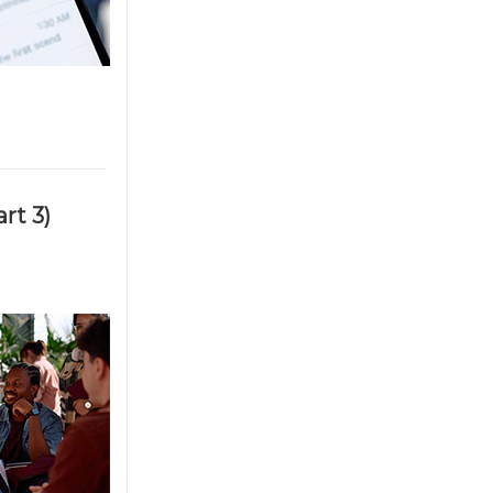
rt 3)