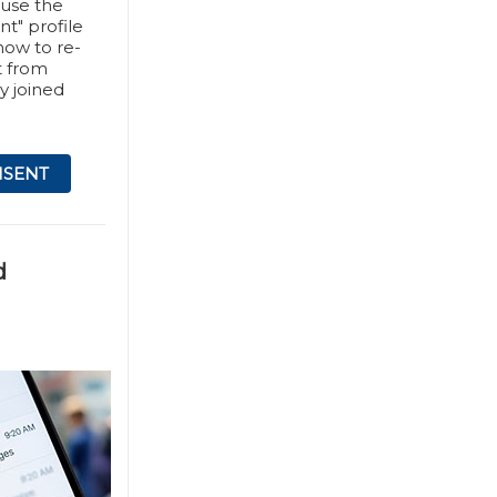
 use the
nt" profile
 how to re-
t from
y joined
NSENT
d