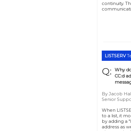
continuity. Th
communicatio
LISTSERV
Te
Q:
Why do
CC:d ad
messag
By Jacob Hal
Senior Suppo
When LISTSE
to a list, it 
by adding a "
address as we