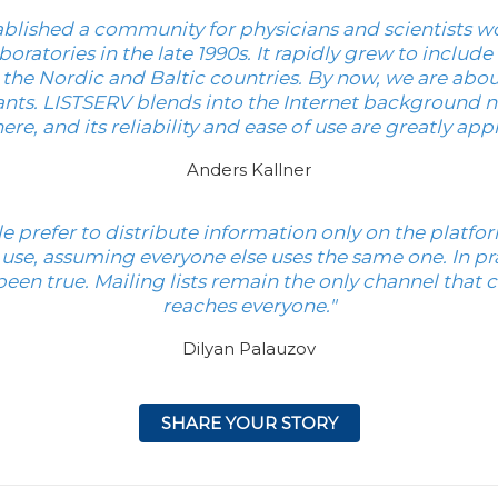
blished a community for physicians and scientists w
boratories in the late 1990s. It rapidly grew to includ
the Nordic and Baltic countries. By now, we are abo
ants. LISTSERV blends into the Internet background nice
ere, and its reliability and ease of use are greatly app
Anders Kallner
e prefer to distribute information only on the platfo
 use, assuming everyone else uses the same one. In pra
been true. Mailing lists remain the only channel that c
reaches everyone."
Dilyan Palauzov
SHARE YOUR STORY