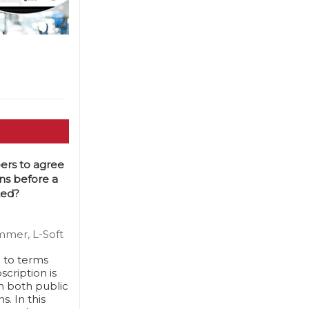
ers to agree
ns before a
ted?
mmer, L-Soft
e to terms
cription is
n both public
. In this