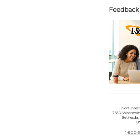
Feedback 
L-Soft inter
7550 Wisconsin
Bethesda
U
1-800-