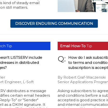
is kind of steady email
n still matters.
DISCOVER ENDURING COMMUNICATION
ch Tip
Email How-To
Tip
Q:
esn't LISTSERV include
How do I ask subscrib
dresses in distributed
to terms and conditio
es?
subscription is accep
ler
By Robert Graf-Waczenski
rt Engineer, L-Soft
Senior Applications Progra
RV distributes a message
Asking subscribers to agre
modifies certain email headers
and conditions before a subs
Reply-To" or "Sender"
accepted is good practice i
ll as a DKIM signature. It
and internal communications