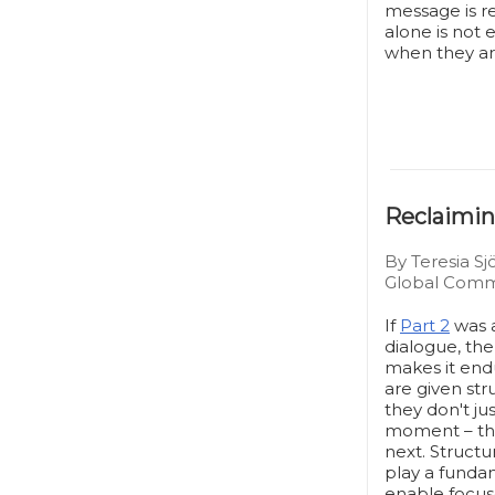
message is re
alone is not
when they ar
Reclaimin
By Teresia Sj
Global Commu
If
Part 2
was a
dialogue, the
makes it end
are given st
they don't ju
moment – th
next. Structu
play a funda
enable focus