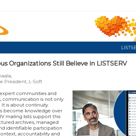
LISTS
us Organizations Still Believe in LISTSERV
aala,
e President, L-Soft
d expert communities and
s, communication is not only
It is about continuity.
ns become knowledge over
V mailing lists support this
ctured archives, managed
nd identifiable participation
ontext, accountability and