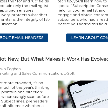
izes the "To" and "Cc" fields
tech tip, you'll learn how to
ontain only the mailing list
special "Subscription Conse
s approach ensures
field for your email list and
livery, protects subscriber
engage and obtain consen
intains the integrity of list-
subscribers who had alread
nication.
before you added this field.
BOUT EMAIL HEADERS
LEARN ABOUT CO
s Not New, But What Makes It Work Has Evolve
own Faghani,
keting and Sales Communication, L-Soft
et more crowded, it's no
 much of this year's thinking
points in one direction:
ers increasingly scan before
 Subject lines, preheaders
 all influence whether a