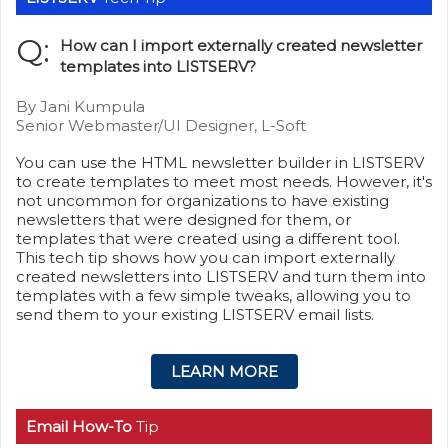
Q:
How can I import externally created newsletter
templates into LISTSERV?
By Jani Kumpula
Senior Webmaster/UI Designer, L-Soft
You can use the HTML newsletter builder in LISTSERV
to create templates to meet most needs. However, it's
not uncommon for organizations to have existing
newsletters that were designed for them, or
templates that were created using a different tool.
This tech tip shows how you can import externally
created newsletters into LISTSERV and turn them into
templates with a few simple tweaks, allowing you to
send them to your existing LISTSERV email lists.
LEARN MORE
Email How-To
Tip