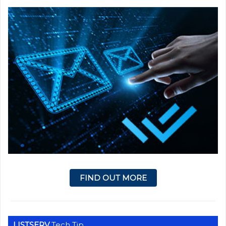
FIND OUT MORE
LISTSERV
Tech Tip