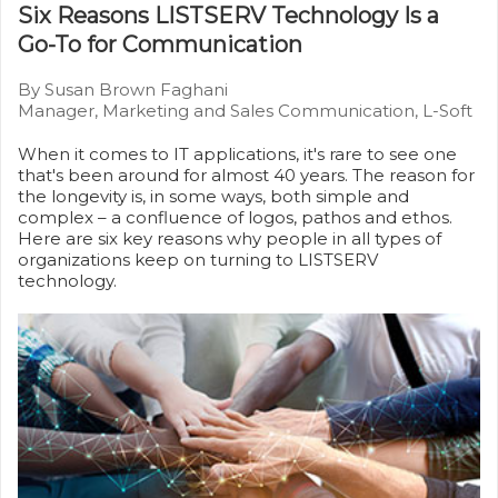
Six Reasons LISTSERV Technology Is a
Go-To for Communication
By Susan Brown Faghani
Manager, Marketing and Sales Communication, L-Soft
When it comes to IT applications, it's rare to see one
that's been around for almost 40 years. The reason for
the longevity is, in some ways, both simple and
complex – a confluence of logos, pathos and ethos.
Here are six key reasons why people in all types of
organizations keep on turning to LISTSERV
technology.