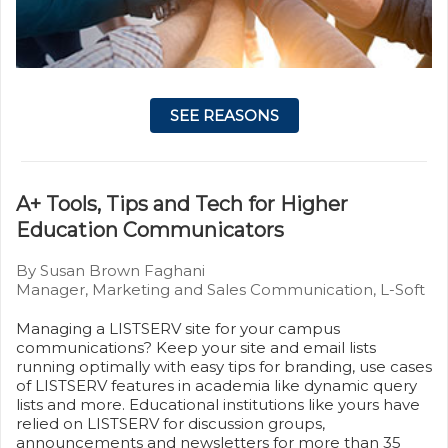
SEE REASONS
A+ Tools, Tips and Tech for Higher
Education Communicators
By Susan Brown Faghani
Manager, Marketing and Sales Communication, L-Soft
Managing a LISTSERV site for your campus
communications? Keep your site and email lists
running optimally with easy tips for branding, use cases
of LISTSERV features in academia like dynamic query
lists and more. Educational institutions like yours have
relied on LISTSERV for discussion groups,
announcements and newsletters for more than 35