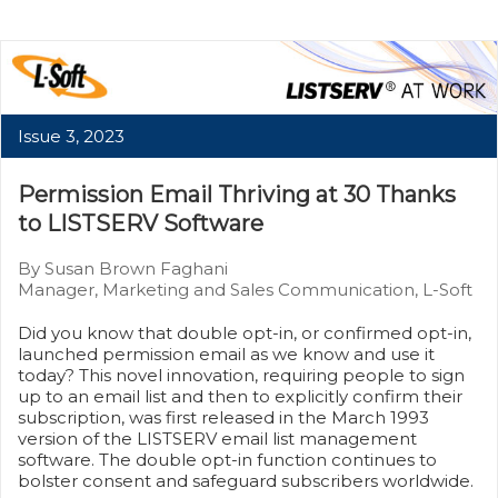
Issue 3, 2023
Permission Email Thriving at 30 Thanks
to LISTSERV Software
By Susan Brown Faghani
Manager, Marketing and Sales Communication, L-Soft
Did you know that double opt-in, or confirmed opt-in,
launched permission email as we know and use it
today? This novel innovation, requiring people to sign
up to an email list and then to explicitly confirm their
subscription, was first released in the March 1993
version of the LISTSERV email list management
software. The double opt-in function continues to
bolster consent and safeguard subscribers worldwide.