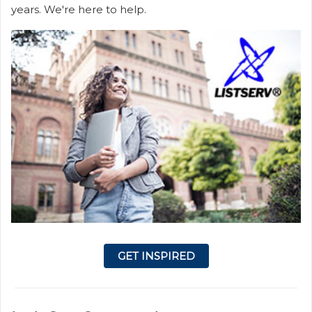
years. We're here to help.
GET INSPIRED