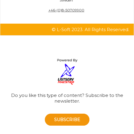
Sweden
+46-(0)8-50709900
© L-Soft 2023. All Rights Reserved.
Do you like this type of content? Subscribe to the
newsletter.
SUBSCRIBE