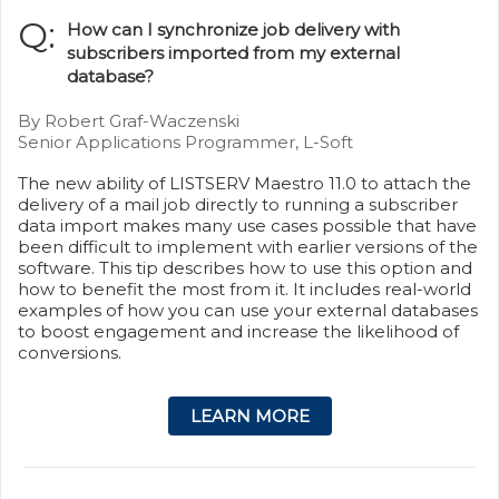
Q:
How can I synchronize job delivery with
subscribers imported from my external
database?
By Robert Graf-Waczenski
Senior Applications Programmer, L-Soft
The new ability of LISTSERV Maestro 11.0 to attach the
delivery of a mail job directly to running a subscriber
data import makes many use cases possible that have
been difficult to implement with earlier versions of the
software. This tip describes how to use this option and
how to benefit the most from it. It includes real-world
examples of how you can use your external databases
to boost engagement and increase the likelihood of
conversions.
LEARN MORE