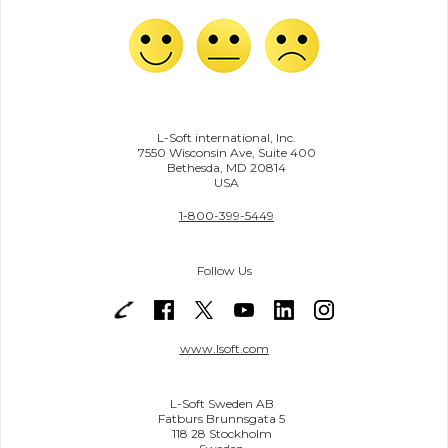
L-Soft international, Inc.
7550 Wisconsin Ave, Suite 400
Bethesda, MD 20814
USA
1-800-399-5449
Follow Us
www.lsoft.com
L-Soft Sweden AB
Fatburs Brunnsgata 5
118 28 Stockholm