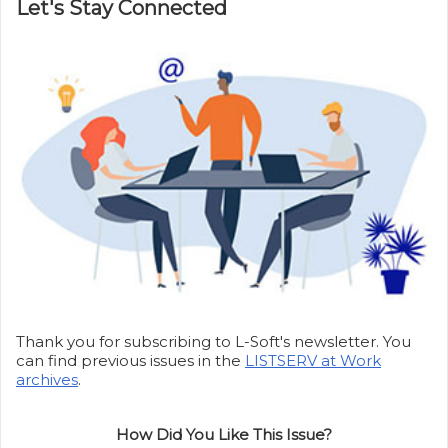
Let's Stay Connected
Thank you for subscribing to L-Soft's newsletter. You
can find previous issues in the
LISTSERV at Work
archives
.
How Did You Like This Issue?