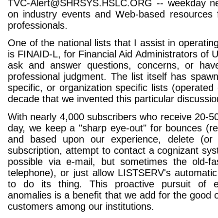
TVC-Alert@SHRSYS.HSLC.ORG -- weekday news
on industry events and Web-based resources fo
professionals.
One of the national lists that I assist in operati
is FINAID-L, for Financial Aid Administrators of
ask and answer questions, concerns, or have
professional judgment. The list itself has spawn
specific, or organization specific lists (operate
decade that we invented this particular discussio
With nearly 4,000 subscribers who receive 20-5
day, we keep a "sharp eye-out" for bounces (ret
and based upon our experience, delete (o
subscription, attempt to contact a cognizant sys
possible via e-mail, but sometimes the old-f
telephone), or just allow LISTSERV's automatic
to do its thing. This proactive pursuit of 
anomalies is a benefit that we add for the good of
customers among our institutions.