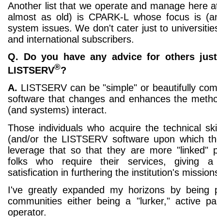
Another list that we operate and manage here a
almost as old) is CPARK-L whose focus is (a
system issues. We don't cater just to universiti
and international subscribers.
Q. Do you have any advice for others just
®
LISTSERV
?
A.
LISTSERV can be "simple" or beautifully compl
software that changes and enhances the meth
(and systems) interact.
Those individuals who acquire the technical skil
(and/or the LISTSERV software upon which th
leverage that so that they are more "linked" p
folks who require their services, giving 
satisfication in furthering the institution's missio
I've greatly expanded my horizons by being p
communities either being a "lurker," active part
operator.