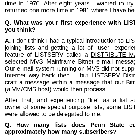
time in 1970. After eight years I wanted to tr
returned one more time in 1981 where I have be
Q. What was your first experience with LI
you think?
A.
I don't think I had a typical introduction to L
joining lists and getting a lot of "user" experi
feature of LISTSERV called a
DISTRIBUTE MA
selected MVS Mainframe Bitnet e-mail messag
Our e-mail system running on MVS did not supp
Internet way back then -- but LISTSERV Distr
craft a message within a message that our Bitn
(a VM/CMS host) would then process.
After that, and experiencing "life" as a list 
owner of some special purpose lists, some LIS
were allowed to be delegated to me.
Q. How many lists does Penn State cur
approximately how many subscribers?