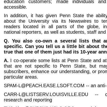
education customers; made individuals an
accessible.
In addition, it has given Penn State the abilit
about the University via its Newswires to t
readers located in all parts of the globe, i
national reporters, as well as students, staff and 
Q. You also co-own a several lists that a
specific. Can you tell us a little bit about th
true that one of them just had its 10-year an
A.
I co-operate some lists at Penn State and at
that are not specific to Penn State, but m
subscribers, enhance our understanding, or prom
particular areas.
SPAM-L@PEACH.EASE.LSOFT.COM -- an anti-sp
CARR-L@LISTSERV.LOUISVILLE.EDU -- co
research and reporting