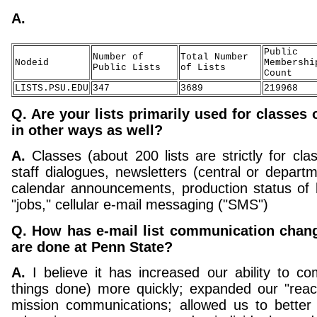
A.
Public
Number of
Total Number
Nodeid
Membershi
Public Lists
of Lists
Count
LISTS.PSU.EDU
347
3689
219968
Q. Are your lists primarily used for classes 
in other ways as well?
A.
Classes (about 200 lists are strictly for clas
staff dialogues, newsletters (central or departm
calendar announcements, production status of b
"jobs," cellular e-mail messaging ("SMS")
Q. How has e-mail list communication chan
are done at Penn State?
A.
I believe it has increased our ability to c
things done) more quickly; expanded our "reac
mission communications; allowed us to better 