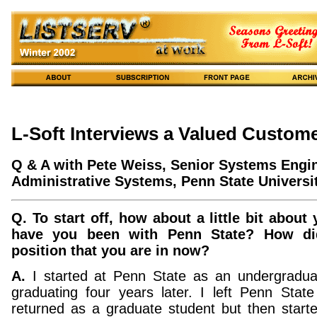
L-Soft Interviews a Valued Custom
Q & A with Pete Weiss, Senior Systems Engin
Administrative Systems, Penn State Universit
Q. To start off, how about a little bit about
have you been with Penn State? How di
position that you are in now?
A.
I started at Penn State as an undergradua
graduating four years later. I left Penn Stat
returned as a graduate student but then starte