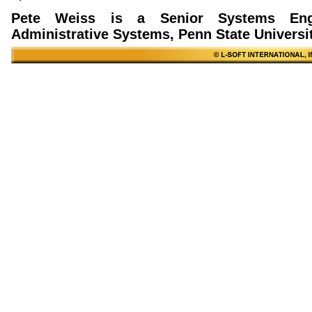
Pete Weiss is a Senior Systems Engi
Administrative Systems, Penn State Universit