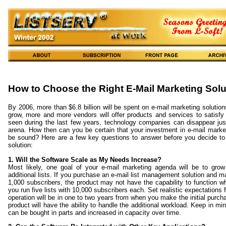
How to Choose the Right E-Mail Marketing Solu
By 2006, more than $6.8 billion will be spent on e-mail marketing solution
grow, more and more vendors will offer products and services to satisf
seen during the last few years, technology companies can disappear jus
arena. How then can you be certain that your investment in e-mail market
be sound? Here are a few key questions to answer before you decide to
solution:
1. Will the Software Scale as My Needs Increase?
Most likely, one goal of your e-mail marketing agenda will be to grow
additional lists. If you purchase an e-mail list management solution and mai
1,000 subscribers, the product may not have the capability to function w
you run five lists with 10,000 subscribers each. Set realistic expectations
operation will be in one to two years from when you make the initial purc
product will have the ability to handle the additional workload. Keep in m
can be bought in parts and increased in capacity over time.