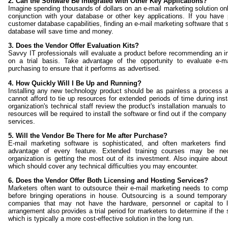
2. Can the Software Be Integrated with Other Key Applications?
Imagine spending thousands of dollars on an e-mail marketing solution only 
conjunction with your database or other key applications. If you have 
customer database capabilities, finding an e-mail marketing software that 
database will save time and money.
3. Does the Vendor Offer Evaluation Kits?
Savvy IT professionals will evaluate a product before recommending an i
on a trial basis. Take advantage of the opportunity to evaluate e-m
purchasing to ensure that it performs as advertised.
4. How Quickly Will I Be Up and Running?
Installing any new technology product should be as painless a process 
cannot afford to tie up resources for extended periods of time during ins
organization's technical staff review the product's installation manuals
resources will be required to install the software or find out if the company 
services.
5. Will the Vendor Be There for Me after Purchase?
E-mail marketing software is sophisticated, and often marketers find 
advantage of every feature. Extended training courses may be ne
organization is getting the most out of its investment. Also inquire about
which should cover any technical difficulties you may encounter.
6. Does the Vendor Offer Both Licensing and Hosting Services?
Marketers often want to outsource their e-mail marketing needs to comp
before bringing operations in house. Outsourcing is a sound temporary 
companies that may not have the hardware, personnel or capital to lic
arrangement also provides a trial period for marketers to determine if the 
which is typically a more cost-effective solution in the long run.