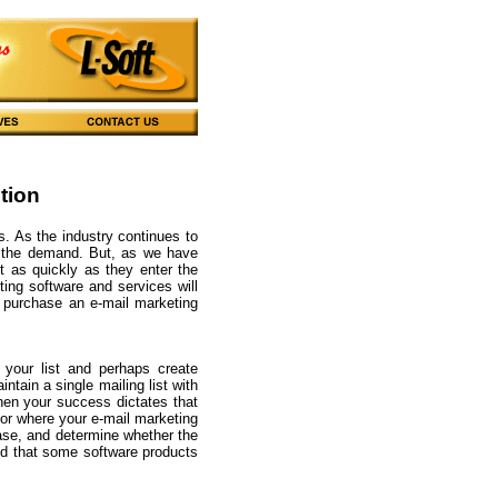
tion
s. As the industry continues to
y the demand. But, as we have
t as quickly as they enter the
ing software and services will
 purchase an e-mail marketing
 your list and perhaps create
ntain a single mailing list with
hen your success dictates that
 for where your e-mail marketing
hase, and determine whether the
ind that some software products