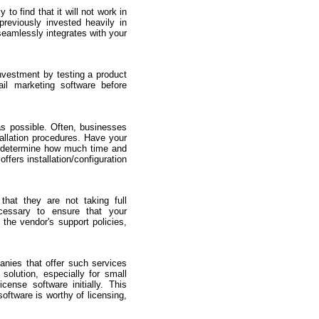
to find that it will not work in
previously invested heavily in
seamlessly integrates with your
nvestment by testing a product
ail marketing software before
as possible. Often, businesses
tallation procedures. Have your
 to determine how much time and
offers installation/configuration
that they are not taking full
cessary to ensure that your
 the vendor's support policies,
anies that offer such services
solution, especially for small
ense software initially. This
software is worthy of licensing,