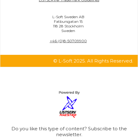
L-Soft Sweden AB
Fatbursgatan 15
118 28 Stockholm
Sweden
+46-(0)8-50709900
© L-Soft 2025. All Rights Reserved.
Do you like this type of content? Subscribe to the
newsletter.