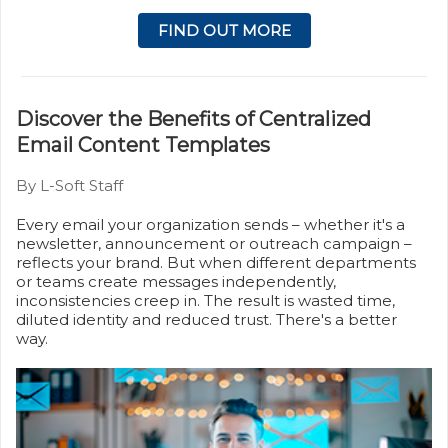
FIND OUT MORE
Discover the Benefits of Centralized
Email Content Templates
By L-Soft Staff
Every email your organization sends – whether it's a
newsletter, announcement or outreach campaign –
reflects your brand. But when different departments
or teams create messages independently,
inconsistencies creep in. The result is wasted time,
diluted identity and reduced trust. There's a better
way.