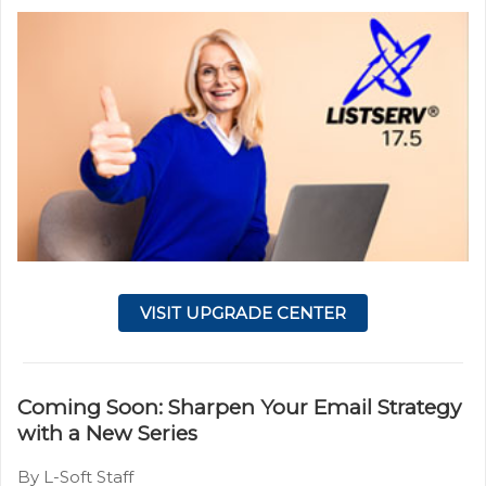
VISIT UPGRADE CENTER
Coming Soon: Sharpen Your Email Strategy
with a New Series
By L-Soft Staff