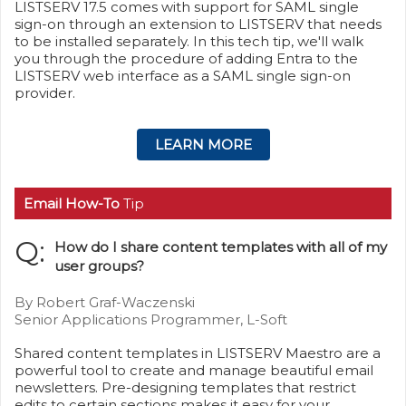
LISTSERV 17.5 comes with support for SAML single
sign-on through an extension to LISTSERV that needs
to be installed separately. In this tech tip, we'll walk
you through the procedure of adding Entra to the
LISTSERV web interface as a SAML single sign-on
provider.
LEARN MORE
Email How-To
Tip
Q:
How do I share content templates with all of my
user groups?
By Robert Graf-Waczenski
Senior Applications Programmer, L-Soft
Shared content templates in LISTSERV Maestro are a
powerful tool to create and manage beautiful email
newsletters. Pre-designing templates that restrict
edits to certain sections makes it easy for your