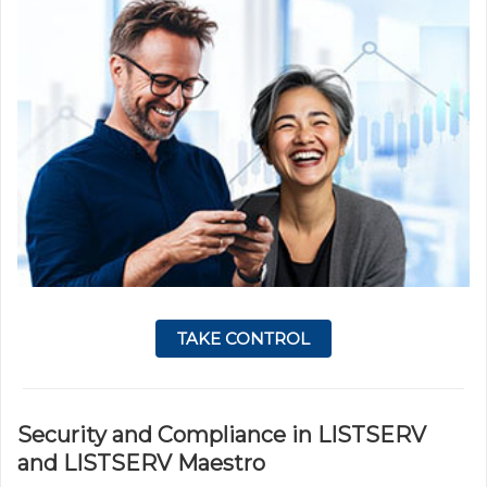
TAKE CONTROL
Security and Compliance in LISTSERV
and LISTSERV Maestro