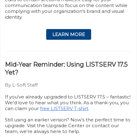
communication teams to focus on the content while
complying with your organization's brand and visual
identity.
LEARN MORE
Mid-Year Reminder: Using LISTSERV 17.5
Yet?
By L-Soft Staff
If you've already upgraded to LISTSERV 17.5 – fantastic!
We'd love to hear what you think. As a thank-you, you
can claim your
free LISTSERV T-shirt
.
Still using an earlier version? Now's the perfect time to
upgrade. Visit the Upgrade Center or contact our
team, we're always here to help.