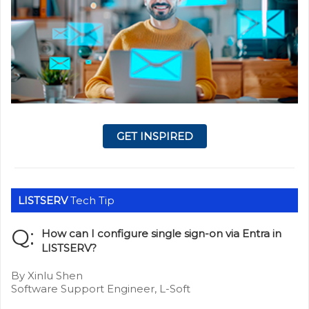
GET INSPIRED
LISTSERV
Tech Tip
Q:
How can I configure single sign-on via Entra in
LISTSERV?
By Xinlu Shen
Software Support Engineer, L-Soft