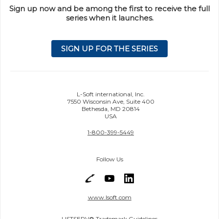
Sign up now and be among the first to receive the full
series when it launches.
SIGN UP FOR THE SERIES
L-Soft international, Inc.
7550 Wisconsin Ave, Suite 400
Bethesda, MD 20814
USA
1-800-399-5449
Follow Us
www.lsoft.com
LISTSERV® Trademark Guidelines