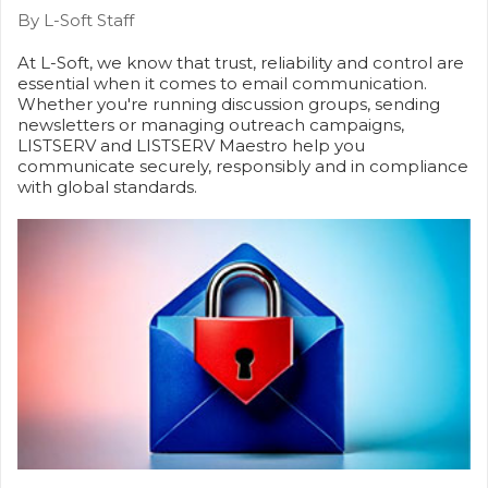
By L-Soft Staff
At L-Soft, we know that trust, reliability and control are
essential when it comes to email communication.
Whether you're running discussion groups, sending
newsletters or managing outreach campaigns,
LISTSERV and LISTSERV Maestro help you
communicate securely, responsibly and in compliance
with global standards.