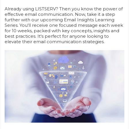
Already using LISTSERV? Then you know the power of
effective email communication. Now, take it a step
further with our upcoming Email Insights Learning
Series. You'll receive one focused message each week
for 10 weeks, packed with key concepts, insights and
best practices. It's perfect for anyone looking to
elevate their email communication strategies.