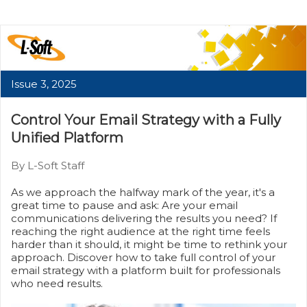
Issue 3, 2025
Control Your Email Strategy with a Fully
Unified Platform
By L-Soft Staff
As we approach the halfway mark of the year, it's a
great time to pause and ask: Are your email
communications delivering the results you need? If
reaching the right audience at the right time feels
harder than it should, it might be time to rethink your
approach. Discover how to take full control of your
email strategy with a platform built for professionals
who need results.