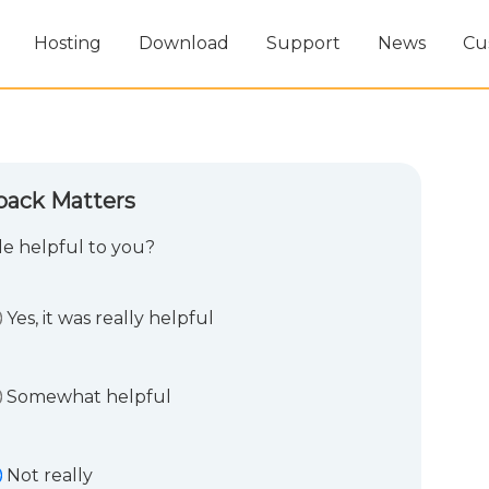
Hosting
Download
Support
News
Cu
back Matters
cle helpful to you?
Yes, it was really helpful
Somewhat helpful
Not really