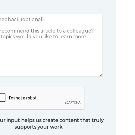
ur input helps us create content that truly
supports your work.