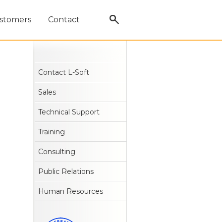
stomers
Contact
Contact L-Soft
Sales
Technical Support
Training
Consulting
Public Relations
Human Resources