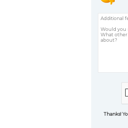
Thanks! Yo