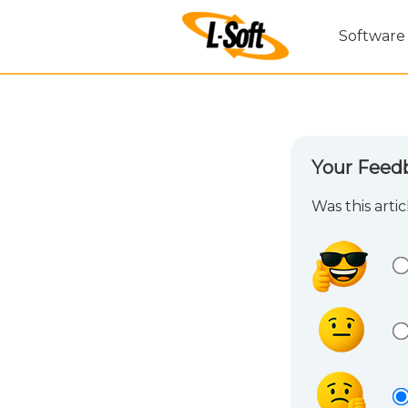
Software
Your Feed
Was this arti